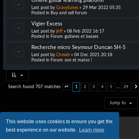
Online guitar learning platform
Last post by
Gravytunes
«
29 Mar 2022 05:35
Posted in
Buy and sell forum
Vigier Excess
Last post by
jeff
«
08 Feb 2022 16:17
Posted in
Forum guitares et basses
Recherche micro Seymour Duncan SH-5
Last post by
Chewb
«
04 Dec 2021 20:18
Posted in
Forum son et matos !
1
…
Search found 707 matches
2
3
4
5
29
Page
1
of
29
Jump to
This website uses cookies to ensure you get the
best experience on our website.
Learn more