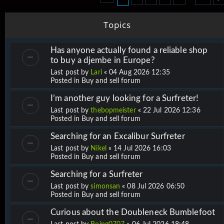
Topics
Has anyone actually found a reliable shop
to buy a djembe in Europe?
Last post by
Lari
«
04 Aug 2026 12:35
Posted in
Buy and sell forum
I’m another guy looking for a Surfreter!
Last post by
thebopmeister
«
22 Jul 2026 12:36
Posted in
Buy and sell forum
Searching for an Excalibur Surfreter
Last post by
Nikel
«
14 Jul 2026 16:03
Posted in
Buy and sell forum
Searching for a Surfreter
Last post by
simonsan
«
08 Jul 2026 06:50
Posted in
Buy and sell forum
Curious about the Doubleneck Bumblefoot