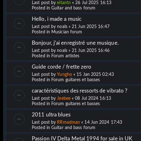
Last post by
eitantn
«
26 Jul 2025 16:13
Posted in
Guitar and bass forum
Hello, i made a music
Last post by
noals
«
21 Jun 2025 16:47
Posted in
Musician forum
Bonjour, j'ai enregistré une musique.
Last post by
noals
«
21 Jun 2025 16:46
Posted in
Forum artistes
Guide corde / frette zero
Last post by
Yungho
«
15 Jan 2025 02:43
Posted in
Forum guitares et basses
caractéristiques des ressorts de vibrato ?
Last post by
Jeebee
«
08 Jul 2024 16:13
Posted in
Forum guitares et basses
2011 ultra blues
Last post by
RRmadman
«
14 Jun 2024 17:43
Posted in
Guitar and bass forum
Passion IV Delta Metal 1994 for sale in UK