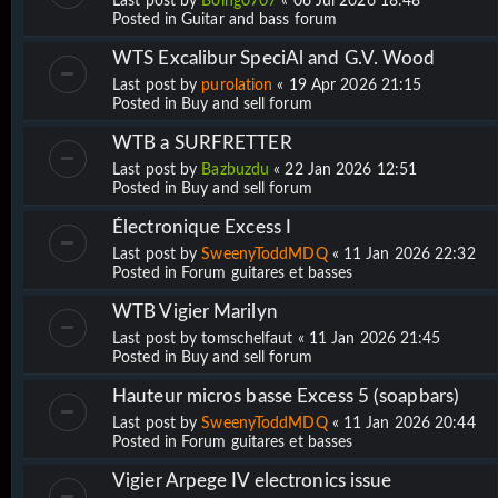
Last post by
Boing0707
«
06 Jul 2026 18:48
Posted in
Guitar and bass forum
WTS Excalibur SpeciAl and G.V. Wood
Last post by
purolation
«
19 Apr 2026 21:15
Posted in
Buy and sell forum
WTB a SURFRETTER
Last post by
Bazbuzdu
«
22 Jan 2026 12:51
Posted in
Buy and sell forum
Électronique Excess I
Last post by
SweenyToddMDQ
«
11 Jan 2026 22:32
Posted in
Forum guitares et basses
WTB Vigier Marilyn
Last post by
tomschelfaut
«
11 Jan 2026 21:45
Posted in
Buy and sell forum
Hauteur micros basse Excess 5 (soapbars)
Last post by
SweenyToddMDQ
«
11 Jan 2026 20:44
Posted in
Forum guitares et basses
Vigier Arpege IV electronics issue