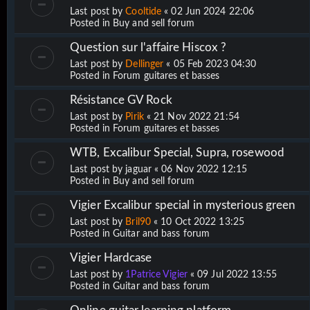
Last post by
Cooltide
«
02 Jun 2024 22:06
Posted in
Buy and sell forum
Question sur l'affaire Hiscox ?
Last post by
Dellinger
«
05 Feb 2023 04:30
Posted in
Forum guitares et basses
Résistance GV Rock
Last post by
Pirik
«
21 Nov 2022 21:54
Posted in
Forum guitares et basses
WTB, Excalibur Special, Supra, rosewood
Last post by
jaguar
«
06 Nov 2022 12:15
Posted in
Buy and sell forum
Vigier Excalibur special in mysterious green
Last post by
Bril90
«
10 Oct 2022 13:25
Posted in
Guitar and bass forum
Vigier Hardcase
Last post by
1Patrice Vigier
«
09 Jul 2022 13:55
Posted in
Guitar and bass forum