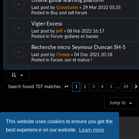
Online guitar learning platform
Last post by
Gravytunes
«
29 Mar 2022 05:35
Posted in
Buy and sell forum
Vigier Excess
Last post by
jeff
«
08 Feb 2022 16:17
Posted in
Forum guitares et basses
Recherche micro Seymour Duncan SH-5
Last post by
Chewb
«
04 Dec 2021 20:18
Posted in
Forum son et matos !
1
…
Search found 707 matches
2
3
4
5
29
Page
1
of
29
Jump to
This website uses cookies to ensure you get the
best experience on our website.
Learn more