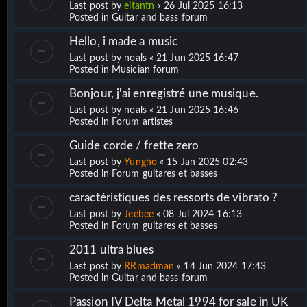
Last post by
eitantn
«
26 Jul 2025 16:13
Posted in
Guitar and bass forum
Hello, i made a music
Last post by
noals
«
21 Jun 2025 16:47
Posted in
Musician forum
Bonjour, j'ai enregistré une musique.
Last post by
noals
«
21 Jun 2025 16:46
Posted in
Forum artistes
Guide corde / frette zero
Last post by
Yungho
«
15 Jan 2025 02:43
Posted in
Forum guitares et basses
caractéristiques des ressorts de vibrato ?
Last post by
Jeebee
«
08 Jul 2024 16:13
Posted in
Forum guitares et basses
2011 ultra blues
Last post by
RRmadman
«
14 Jun 2024 17:43
Posted in
Guitar and bass forum
Passion IV Delta Metal 1994 for sale in UK