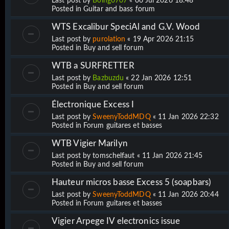
Last post by
Boing0707
«
06 Jul 2026 18:48
Posted in
Guitar and bass forum
WTS Excalibur SpeciAl and G.V. Wood
Last post by
purolation
«
19 Apr 2026 21:15
Posted in
Buy and sell forum
WTB a SURFRETTER
Last post by
Bazbuzdu
«
22 Jan 2026 12:51
Posted in
Buy and sell forum
Électronique Excess I
Last post by
SweenyToddMDQ
«
11 Jan 2026 22:32
Posted in
Forum guitares et basses
WTB Vigier Marilyn
Last post by
tomschelfaut
«
11 Jan 2026 21:45
Posted in
Buy and sell forum
Hauteur micros basse Excess 5 (soapbars)
Last post by
SweenyToddMDQ
«
11 Jan 2026 20:44
Posted in
Forum guitares et basses
Vigier Arpege IV electronics issue