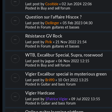
Last post by
Cooltide
«
02 Jun 2024 22:06
Posted in
Buy and sell forum
Question sur l'affaire Hiscox ?
Last post by
Dellinger
«
05 Feb 2023 04:30
Posted in
Forum guitares et basses
Résistance GV Rock
Last post by
Pirik
«
21 Nov 2022 21:54
Posted in
Forum guitares et basses
WTB, Excalibur Special, Supra, rosewood
Last post by
jaguar
«
06 Nov 2022 12:15
Posted in
Buy and sell forum
Vigier Excalibur special in mysterious green
Last post by
Bril90
«
10 Oct 2022 13:25
Posted in
Guitar and bass forum
Vigier Hardcase
Last post by
1Patrice Vigier
«
09 Jul 2022 13:55
Posted in
Guitar and bass forum