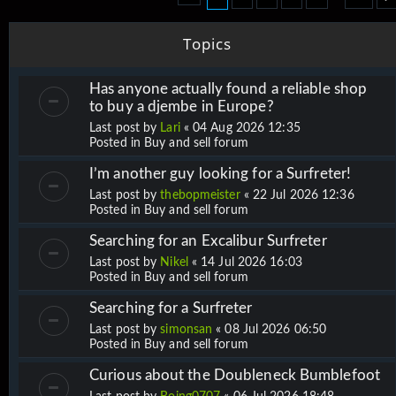
Topics
Has anyone actually found a reliable shop
to buy a djembe in Europe?
Last post by
Lari
«
04 Aug 2026 12:35
Posted in
Buy and sell forum
I’m another guy looking for a Surfreter!
Last post by
thebopmeister
«
22 Jul 2026 12:36
Posted in
Buy and sell forum
Searching for an Excalibur Surfreter
Last post by
Nikel
«
14 Jul 2026 16:03
Posted in
Buy and sell forum
Searching for a Surfreter
Last post by
simonsan
«
08 Jul 2026 06:50
Posted in
Buy and sell forum
Curious about the Doubleneck Bumblefoot