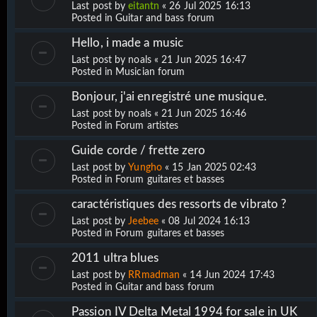
Last post by
eitantn
«
26 Jul 2025 16:13
Posted in
Guitar and bass forum
Hello, i made a music
Last post by
noals
«
21 Jun 2025 16:47
Posted in
Musician forum
Bonjour, j'ai enregistré une musique.
Last post by
noals
«
21 Jun 2025 16:46
Posted in
Forum artistes
Guide corde / frette zero
Last post by
Yungho
«
15 Jan 2025 02:43
Posted in
Forum guitares et basses
caractéristiques des ressorts de vibrato ?
Last post by
Jeebee
«
08 Jul 2024 16:13
Posted in
Forum guitares et basses
2011 ultra blues
Last post by
RRmadman
«
14 Jun 2024 17:43
Posted in
Guitar and bass forum
Passion IV Delta Metal 1994 for sale in UK