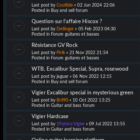
Last post by
Cooltide
«
02 Jun 2024 22:06
Posted in
Buy and sell forum
Question sur l'affaire Hiscox ?
Last post by
Dellinger
«
05 Feb 2023 04:30
Posted in
Forum guitares et basses
Résistance GV Rock
Last post by
Pirik
«
21 Nov 2022 21:54
Posted in
Forum guitares et basses
WTB, Excalibur Special, Supra, rosewood
Last post by
jaguar
«
06 Nov 2022 12:15
Posted in
Buy and sell forum
Vigier Excalibur special in mysterious green
Last post by
Bril90
«
10 Oct 2022 13:25
Posted in
Guitar and bass forum
Vigier Hardcase
Last post by
1Patrice Vigier
«
09 Jul 2022 13:55
Posted in
Guitar and bass forum