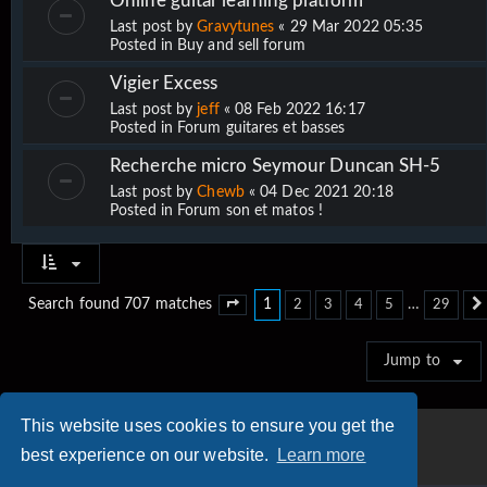
Online guitar learning platform
Last post by
Gravytunes
«
29 Mar 2022 05:35
Posted in
Buy and sell forum
Vigier Excess
Last post by
jeff
«
08 Feb 2022 16:17
Posted in
Forum guitares et basses
Recherche micro Seymour Duncan SH-5
Last post by
Chewb
«
04 Dec 2021 20:18
Posted in
Forum son et matos !
1
…
Search found 707 matches
2
3
4
5
29
Page
1
of
29
Jump to
This website uses cookies to ensure you get the
best experience on our website.
Learn more