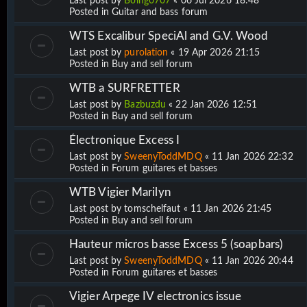
Last post by
Boing0707
«
06 Jul 2026 18:48
Posted in
Guitar and bass forum
WTS Excalibur SpeciAl and G.V. Wood
Last post by
purolation
«
19 Apr 2026 21:15
Posted in
Buy and sell forum
WTB a SURFRETTER
Last post by
Bazbuzdu
«
22 Jan 2026 12:51
Posted in
Buy and sell forum
Électronique Excess I
Last post by
SweenyToddMDQ
«
11 Jan 2026 22:32
Posted in
Forum guitares et basses
WTB Vigier Marilyn
Last post by
tomschelfaut
«
11 Jan 2026 21:45
Posted in
Buy and sell forum
Hauteur micros basse Excess 5 (soapbars)
Last post by
SweenyToddMDQ
«
11 Jan 2026 20:44
Posted in
Forum guitares et basses
Vigier Arpege IV electronics issue