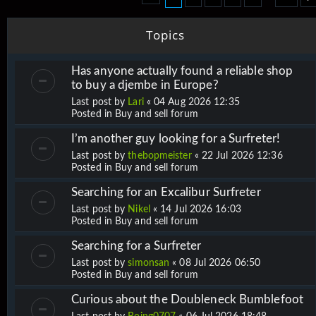
Topics
Has anyone actually found a reliable shop
to buy a djembe in Europe?
Last post by
Lari
«
04 Aug 2026 12:35
Posted in
Buy and sell forum
I’m another guy looking for a Surfreter!
Last post by
thebopmeister
«
22 Jul 2026 12:36
Posted in
Buy and sell forum
Searching for an Excalibur Surfreter
Last post by
Nikel
«
14 Jul 2026 16:03
Posted in
Buy and sell forum
Searching for a Surfreter
Last post by
simonsan
«
08 Jul 2026 06:50
Posted in
Buy and sell forum
Curious about the Doubleneck Bumblefoot