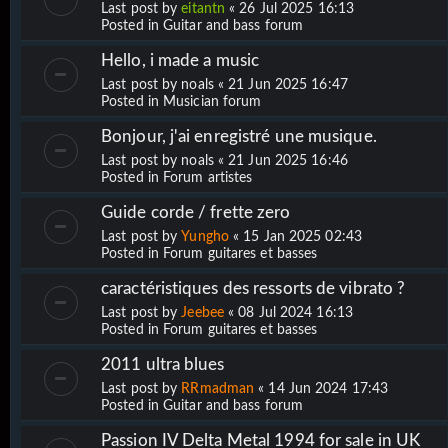
Last post by
eitantn
«
26 Jul 2025 16:13
Posted in
Guitar and bass forum
Hello, i made a music
Last post by
noals
«
21 Jun 2025 16:47
Posted in
Musician forum
Bonjour, j'ai enregistré une musique.
Last post by
noals
«
21 Jun 2025 16:46
Posted in
Forum artistes
Guide corde / frette zero
Last post by
Yungho
«
15 Jan 2025 02:43
Posted in
Forum guitares et basses
caractéristiques des ressorts de vibrato ?
Last post by
Jeebee
«
08 Jul 2024 16:13
Posted in
Forum guitares et basses
2011 ultra blues
Last post by
RRmadman
«
14 Jun 2024 17:43
Posted in
Guitar and bass forum
Passion IV Delta Metal 1994 for sale in UK