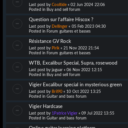
Last post by
Cooltide
«
02 Jun 2024 22:06
Posted in
Buy and sell forum
Question sur l'affaire Hiscox ?
Last post by
Dellinger
«
05 Feb 2023 04:30
Posted in
Forum guitares et basses
Résistance GV Rock
Last post by
Pirik
«
21 Nov 2022 21:54
Posted in
Forum guitares et basses
WTB, Excalibur Special, Supra, rosewood
Last post by
jaguar
«
06 Nov 2022 12:15
Posted in
Buy and sell forum
Vigier Excalibur special in mysterious green
Last post by
Bril90
«
10 Oct 2022 13:25
Posted in
Guitar and bass forum
Vigier Hardcase
Last post by
1Patrice Vigier
«
09 Jul 2022 13:55
Posted in
Guitar and bass forum