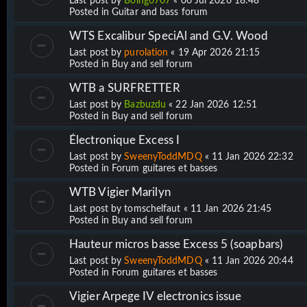
Last post by
Boing0707
«
06 Jul 2026 18:48
Posted in
Guitar and bass forum
WTS Excalibur SpeciAl and G.V. Wood
Last post by
purolation
«
19 Apr 2026 21:15
Posted in
Buy and sell forum
WTB a SURFRETTER
Last post by
Bazbuzdu
«
22 Jan 2026 12:51
Posted in
Buy and sell forum
Électronique Excess I
Last post by
SweenyToddMDQ
«
11 Jan 2026 22:32
Posted in
Forum guitares et basses
WTB Vigier Marilyn
Last post by
tomschelfaut
«
11 Jan 2026 21:45
Posted in
Buy and sell forum
Hauteur micros basse Excess 5 (soapbars)
Last post by
SweenyToddMDQ
«
11 Jan 2026 20:44
Posted in
Forum guitares et basses
Vigier Arpege IV electronics issue