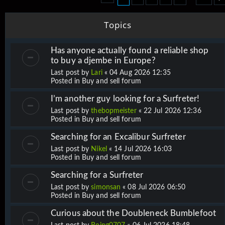
Topics
Has anyone actually found a reliable shop
to buy a djembe in Europe?
Last post by
Lari
«
04 Aug 2026 12:35
Posted in
Buy and sell forum
I’m another guy looking for a Surfreter!
Last post by
thebopmeister
«
22 Jul 2026 12:36
Posted in
Buy and sell forum
Searching for an Excalibur Surfreter
Last post by
Nikel
«
14 Jul 2026 16:03
Posted in
Buy and sell forum
Searching for a Surfreter
Last post by
simonsan
«
08 Jul 2026 06:50
Posted in
Buy and sell forum
Curious about the Doubleneck Bumblefoot