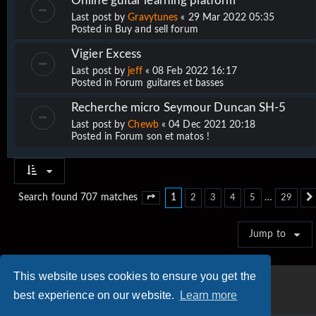
Online guitar learning platform
Last post by
Gravytunes
«
29 Mar 2022 05:35
Posted in
Buy and sell forum
Vigier Excess
Last post by
jeff
«
08 Feb 2022 16:17
Posted in
Forum guitares et basses
Recherche micro Seymour Duncan SH-5
Last post by
Chewb
«
04 Dec 2021 20:18
Posted in
Forum son et matos !
1
…
Search found 707 matches
2
3
4
5
29
Page
1
of
29
Jump to
This website uses cookies to ensure you get the
best experience on our website.
Learn more