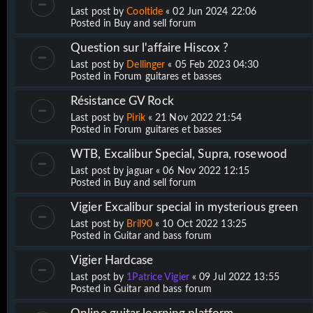
Last post by
Cooltide
«
02 Jun 2024 22:06
Posted in
Buy and sell forum
Question sur l'affaire Hiscox ?
Last post by
Dellinger
«
05 Feb 2023 04:30
Posted in
Forum guitares et basses
Résistance GV Rock
Last post by
Pirik
«
21 Nov 2022 21:54
Posted in
Forum guitares et basses
WTB, Excalibur Special, Supra, rosewood
Last post by
jaguar
«
06 Nov 2022 12:15
Posted in
Buy and sell forum
Vigier Excalibur special in mysterious green
Last post by
Bril90
«
10 Oct 2022 13:25
Posted in
Guitar and bass forum
Vigier Hardcase
Last post by
1Patrice Vigier
«
09 Jul 2022 13:55
Posted in
Guitar and bass forum