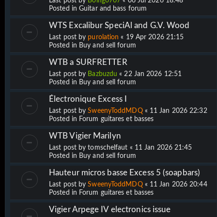
Last post by
Boing0707
«
06 Jul 2026 18:48
Posted in
Guitar and bass forum
WTS Excalibur SpeciAl and G.V. Wood
Last post by
purolation
«
19 Apr 2026 21:15
Posted in
Buy and sell forum
WTB a SURFRETTER
Last post by
Bazbuzdu
«
22 Jan 2026 12:51
Posted in
Buy and sell forum
Électronique Excess I
Last post by
SweenyToddMDQ
«
11 Jan 2026 22:32
Posted in
Forum guitares et basses
WTB Vigier Marilyn
Last post by
tomschelfaut
«
11 Jan 2026 21:45
Posted in
Buy and sell forum
Hauteur micros basse Excess 5 (soapbars)
Last post by
SweenyToddMDQ
«
11 Jan 2026 20:44
Posted in
Forum guitares et basses
Vigier Arpege IV electronics issue