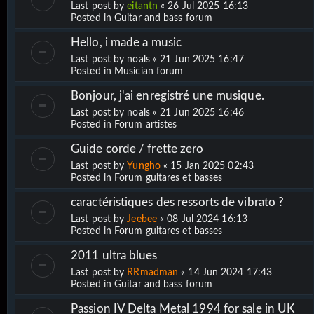
Last post by
eitantn
«
26 Jul 2025 16:13
Posted in
Guitar and bass forum
Hello, i made a music
Last post by
noals
«
21 Jun 2025 16:47
Posted in
Musician forum
Bonjour, j'ai enregistré une musique.
Last post by
noals
«
21 Jun 2025 16:46
Posted in
Forum artistes
Guide corde / frette zero
Last post by
Yungho
«
15 Jan 2025 02:43
Posted in
Forum guitares et basses
caractéristiques des ressorts de vibrato ?
Last post by
Jeebee
«
08 Jul 2024 16:13
Posted in
Forum guitares et basses
2011 ultra blues
Last post by
RRmadman
«
14 Jun 2024 17:43
Posted in
Guitar and bass forum
Passion IV Delta Metal 1994 for sale in UK