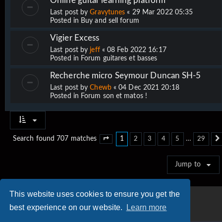
Online guitar learning platform
Last post by
Gravytunes
«
29 Mar 2022 05:35
Posted in
Buy and sell forum
Vigier Excess
Last post by
jeff
«
08 Feb 2022 16:17
Posted in
Forum guitares et basses
Recherche micro Seymour Duncan SH-5
Last post by
Chewb
«
04 Dec 2021 20:18
Posted in
Forum son et matos !
1
…
Search found 707 matches
2
3
4
5
29
Page
1
of
29
Jump to
This website uses cookies to ensure you get the
best experience on our website.
Learn more