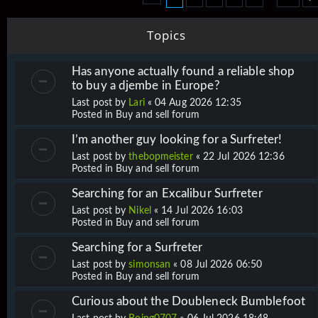
Topics
Has anyone actually found a reliable shop
to buy a djembe in Europe?
Last post by
Lari
«
04 Aug 2026 12:35
Posted in
Buy and sell forum
I’m another guy looking for a Surfreter!
Last post by
thebopmeister
«
22 Jul 2026 12:36
Posted in
Buy and sell forum
Searching for an Excalibur Surfreter
Last post by
Nikel
«
14 Jul 2026 16:03
Posted in
Buy and sell forum
Searching for a Surfreter
Last post by
simonsan
«
08 Jul 2026 06:50
Posted in
Buy and sell forum
Curious about the Doubleneck Bumblefoot