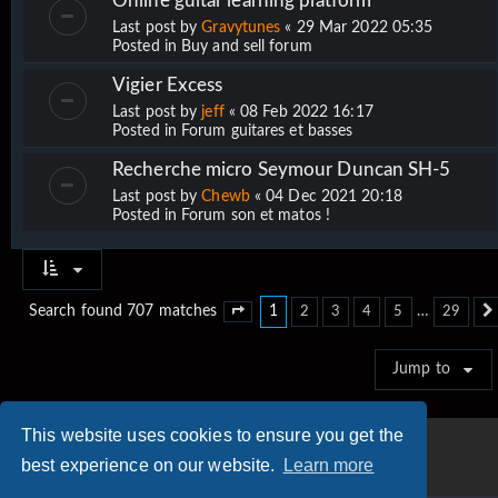
Online guitar learning platform
Last post by
Gravytunes
«
29 Mar 2022 05:35
Posted in
Buy and sell forum
Vigier Excess
Last post by
jeff
«
08 Feb 2022 16:17
Posted in
Forum guitares et basses
Recherche micro Seymour Duncan SH-5
Last post by
Chewb
«
04 Dec 2021 20:18
Posted in
Forum son et matos !
1
…
Search found 707 matches
2
3
4
5
29
Page
1
of
29
Jump to
This website uses cookies to ensure you get the
best experience on our website.
Learn more