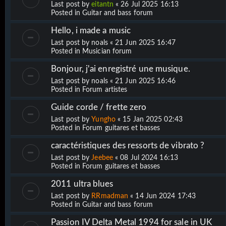
Last post by
eitantn
«
26 Jul 2025 16:13
Posted in
Guitar and bass forum
Hello, i made a music
Last post by
noals
«
21 Jun 2025 16:47
Posted in
Musician forum
Bonjour, j'ai enregistré une musique.
Last post by
noals
«
21 Jun 2025 16:46
Posted in
Forum artistes
Guide corde / frette zero
Last post by
Yungho
«
15 Jan 2025 02:43
Posted in
Forum guitares et basses
caractéristiques des ressorts de vibrato ?
Last post by
Jeebee
«
08 Jul 2024 16:13
Posted in
Forum guitares et basses
2011 ultra blues
Last post by
RRmadman
«
14 Jun 2024 17:43
Posted in
Guitar and bass forum
Passion IV Delta Metal 1994 for sale in UK