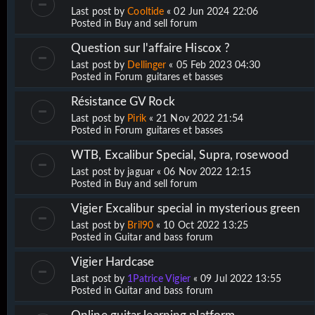
Last post by
Cooltide
«
02 Jun 2024 22:06
Posted in
Buy and sell forum
Question sur l'affaire Hiscox ?
Last post by
Dellinger
«
05 Feb 2023 04:30
Posted in
Forum guitares et basses
Résistance GV Rock
Last post by
Pirik
«
21 Nov 2022 21:54
Posted in
Forum guitares et basses
WTB, Excalibur Special, Supra, rosewood
Last post by
jaguar
«
06 Nov 2022 12:15
Posted in
Buy and sell forum
Vigier Excalibur special in mysterious green
Last post by
Bril90
«
10 Oct 2022 13:25
Posted in
Guitar and bass forum
Vigier Hardcase
Last post by
1Patrice Vigier
«
09 Jul 2022 13:55
Posted in
Guitar and bass forum