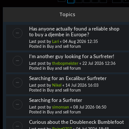
Topics
Has anyone actually found a reliable shop
to buy a djembe in Europe?
Last post by
Lari
«
04 Aug 2026 12:35
Posted in
Buy and sell forum
I’m another guy looking for a Surfreter!
Last post by
thebopmeister
«
22 Jul 2026 12:36
Posted in
Buy and sell forum
Searching for an Excalibur Surfreter
Last post by
Nikel
«
14 Jul 2026 16:03
Posted in
Buy and sell forum
Searching for a Surfreter
Last post by
simonsan
«
08 Jul 2026 06:50
Posted in
Buy and sell forum
Curious about the Doubleneck Bumblefoot