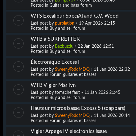
Last post by
Boing0707
«
06 Jul 2026 18:48
Posted in
Guitar and bass forum
WTS Excalibur SpeciAl and G.V. Wood
Last post by
purolation
«
19 Apr 2026 21:15
Posted in
Buy and sell forum
WTB a SURFRETTER
Last post by
Bazbuzdu
«
22 Jan 2026 12:51
Posted in
Buy and sell forum
Électronique Excess I
Last post by
SweenyToddMDQ
«
11 Jan 2026 22:32
Posted in
Forum guitares et basses
WTB Vigier Marilyn
Last post by
tomschelfaut
«
11 Jan 2026 21:45
Posted in
Buy and sell forum
Hauteur micros basse Excess 5 (soapbars)
Last post by
SweenyToddMDQ
«
11 Jan 2026 20:44
Posted in
Forum guitares et basses
Vigier Arpege IV electronics issue