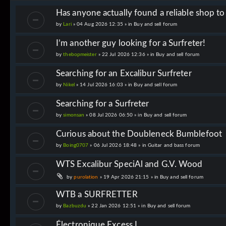
Has anyone actually found a reliable shop t
by
Lari
» 04 Aug 2026 12:35 » in
Buy and sell forum
I’m another guy looking for a Surfreter!
by
thebopmeister
» 22 Jul 2026 12:36 » in
Buy and sell forum
Searching for an Excalibur Surfreter
by
Nikel
» 14 Jul 2026 16:03 » in
Buy and sell forum
Searching for a Surfreter
by
simonsan
» 08 Jul 2026 06:50 » in
Buy and sell forum
Curious about the Doubleneck Bumblefoot
by
Boing0707
» 06 Jul 2026 18:48 » in
Guitar and bass forum
WTS Excalibur SpeciAl and G.V. Wood
by
purolation
» 19 Apr 2026 21:15 » in
Buy and sell forum
WTB a SURFRETTER
by
Bazbuzdu
» 22 Jan 2026 12:51 » in
Buy and sell forum
Électronique Excess I