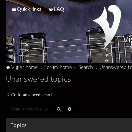
Quick links
FAQ
Vi
T
Vigier home
Forum home
Search
Unanswered to
Unanswered topics
Go to advanced search
Search
Advanced search
Topics