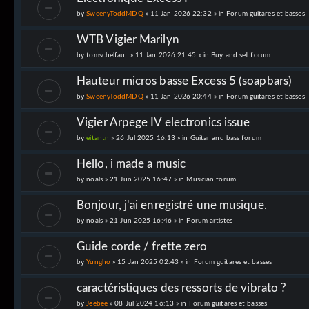
by
SweenyToddMDQ
» 11 Jan 2026 22:32 » in
Forum guitares et basses
WTB Vigier Marilyn
by
tomschelfaut
» 11 Jan 2026 21:45 » in
Buy and sell forum
Hauteur micros basse Excess 5 (soapbars)
by
SweenyToddMDQ
» 11 Jan 2026 20:44 » in
Forum guitares et basses
Vigier Arpege IV electronics issue
by
eitantn
» 26 Jul 2025 16:13 » in
Guitar and bass forum
Hello, i made a music
by
noals
» 21 Jun 2025 16:47 » in
Musician forum
Bonjour, j'ai enregistré une musique.
by
noals
» 21 Jun 2025 16:46 » in
Forum artistes
Guide corde / frette zero
by
Yungho
» 15 Jan 2025 02:43 » in
Forum guitares et basses
caractéristiques des ressorts de vibrato ?
by
Jeebee
» 08 Jul 2024 16:13 » in
Forum guitares et basses