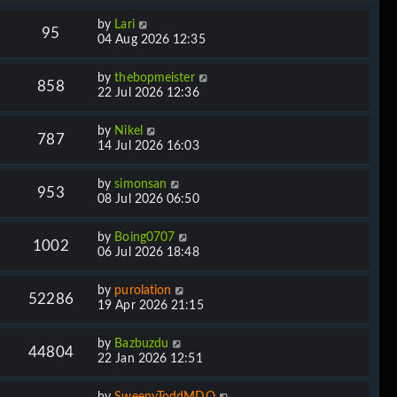
by
Lari
95
04 Aug 2026 12:35
by
thebopmeister
858
22 Jul 2026 12:36
by
Nikel
787
14 Jul 2026 16:03
by
simonsan
953
08 Jul 2026 06:50
by
Boing0707
1002
06 Jul 2026 18:48
by
purolation
52286
19 Apr 2026 21:15
by
Bazbuzdu
44804
22 Jan 2026 12:51
by
SweenyToddMDQ