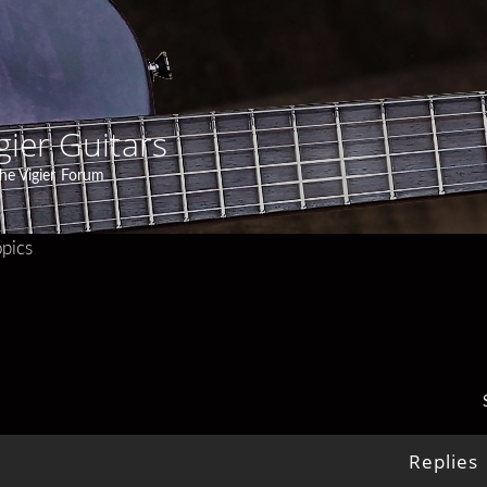
gier Guitars
he Vigier Forum
pics
Replies