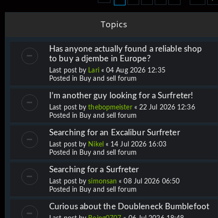
Topics
Has anyone actually found a reliable shop
to buy a djembe in Europe?
Last post by
Lari
«
04 Aug 2026 12:35
Posted in
Buy and sell forum
I’m another guy looking for a Surfreter!
Last post by
thebopmeister
«
22 Jul 2026 12:36
Posted in
Buy and sell forum
Searching for an Excalibur Surfreter
Last post by
Nikel
«
14 Jul 2026 16:03
Posted in
Buy and sell forum
Searching for a Surfreter
Last post by
simonsan
«
08 Jul 2026 06:50
Posted in
Buy and sell forum
Curious about the Doubleneck Bumblefoot