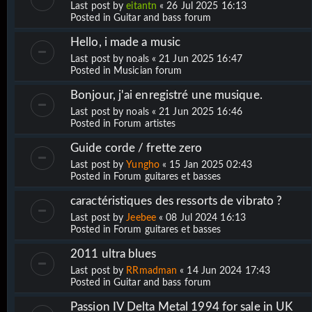
Last post by
eitantn
«
26 Jul 2025 16:13
Posted in
Guitar and bass forum
Hello, i made a music
Last post by
noals
«
21 Jun 2025 16:47
Posted in
Musician forum
Bonjour, j'ai enregistré une musique.
Last post by
noals
«
21 Jun 2025 16:46
Posted in
Forum artistes
Guide corde / frette zero
Last post by
Yungho
«
15 Jan 2025 02:43
Posted in
Forum guitares et basses
caractéristiques des ressorts de vibrato ?
Last post by
Jeebee
«
08 Jul 2024 16:13
Posted in
Forum guitares et basses
2011 ultra blues
Last post by
RRmadman
«
14 Jun 2024 17:43
Posted in
Guitar and bass forum
Passion IV Delta Metal 1994 for sale in UK