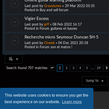
Online guitar learning platform
Last post by
Gravytunes
«
29 Mar 2022 05:35
Posted in
Buy and sell forum
Vigier Excess
Last post by
jeff
«
08 Feb 2022 16:17
Posted in
Forum guitares et basses
Recherche micro Seymour Duncan SH-5
Last post by
Chewb
«
04 Dec 2021 20:18
Posted in
Forum son et matos !
1
…
Search found 707 matches
2
3
4
5
29
Page
1
of
29
Jump to
This website uses cookies to ensure you get the
best experience on our website.
Learn more