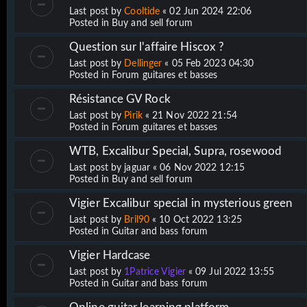
Last post by
Cooltide
«
02 Jun 2024 22:06
Posted in
Buy and sell forum
Question sur l'affaire Hiscox ?
Last post by
Dellinger
«
05 Feb 2023 04:30
Posted in
Forum guitares et basses
Résistance GV Rock
Last post by
Pirik
«
21 Nov 2022 21:54
Posted in
Forum guitares et basses
WTB, Excalibur Special, Supra, rosewood
Last post by
jaguar
«
06 Nov 2022 12:15
Posted in
Buy and sell forum
Vigier Excalibur special in mysterious green
Last post by
Bril90
«
10 Oct 2022 13:25
Posted in
Guitar and bass forum
Vigier Hardcase
Last post by
1Patrice Vigier
«
09 Jul 2022 13:55
Posted in
Guitar and bass forum