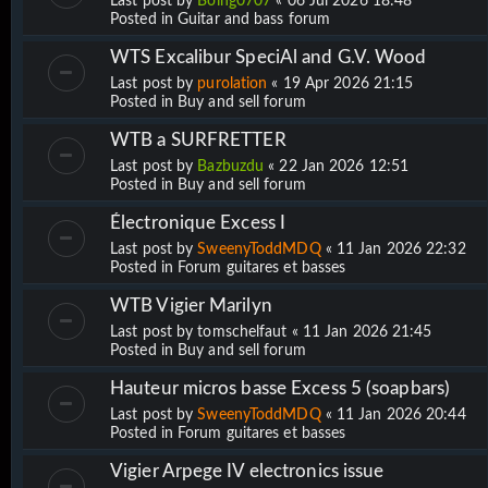
Last post by
Boing0707
«
06 Jul 2026 18:48
Posted in
Guitar and bass forum
WTS Excalibur SpeciAl and G.V. Wood
Last post by
purolation
«
19 Apr 2026 21:15
Posted in
Buy and sell forum
WTB a SURFRETTER
Last post by
Bazbuzdu
«
22 Jan 2026 12:51
Posted in
Buy and sell forum
Électronique Excess I
Last post by
SweenyToddMDQ
«
11 Jan 2026 22:32
Posted in
Forum guitares et basses
WTB Vigier Marilyn
Last post by
tomschelfaut
«
11 Jan 2026 21:45
Posted in
Buy and sell forum
Hauteur micros basse Excess 5 (soapbars)
Last post by
SweenyToddMDQ
«
11 Jan 2026 20:44
Posted in
Forum guitares et basses
Vigier Arpege IV electronics issue