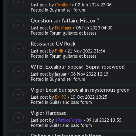
Last post by
Cooltide
«
02 Jun 2024 22:06
Posted in
Buy and sell forum
Question sur l'affaire Hiscox ?
Last post by
Dellinger
«
05 Feb 2023 04:30
Posted in
Forum guitares et basses
Résistance GV Rock
Last post by
Pirik
«
21 Nov 2022 21:54
Posted in
Forum guitares et basses
WTB, Excalibur Special, Supra, rosewood
Last post by
jaguar
«
06 Nov 2022 12:15
Posted in
Buy and sell forum
Vigier Excalibur special in mysterious green
Last post by
Bril90
«
10 Oct 2022 13:25
Posted in
Guitar and bass forum
Vigier Hardcase
Last post by
1Patrice Vigier
«
09 Jul 2022 13:55
Posted in
Guitar and bass forum