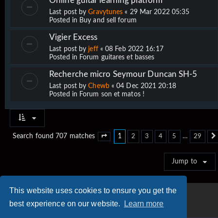
Online guitar learning platform
Last post by
Gravytunes
«
29 Mar 2022 05:35
Posted in
Buy and sell forum
Vigier Excess
Last post by
jeff
«
08 Feb 2022 16:17
Posted in
Forum guitares et basses
Recherche micro Seymour Duncan SH-5
Last post by
Chewb
«
04 Dec 2021 20:18
Posted in
Forum son et matos !
1
…
Search found 707 matches
2
3
4
5
29
Page
1
of
29
Jump to
This website uses cookies to ensure you get the
best experience on our website.
Learn more