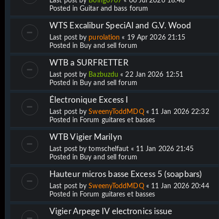
Last post by
Boing0707
«
06 Jul 2026 18:48
Posted in
Guitar and bass forum
WTS Excalibur SpeciAl and G.V. Wood
Last post by
purolation
«
19 Apr 2026 21:15
Posted in
Buy and sell forum
WTB a SURFRETTER
Last post by
Bazbuzdu
«
22 Jan 2026 12:51
Posted in
Buy and sell forum
Électronique Excess I
Last post by
SweenyToddMDQ
«
11 Jan 2026 22:32
Posted in
Forum guitares et basses
WTB Vigier Marilyn
Last post by
tomschelfaut
«
11 Jan 2026 21:45
Posted in
Buy and sell forum
Hauteur micros basse Excess 5 (soapbars)
Last post by
SweenyToddMDQ
«
11 Jan 2026 20:44
Posted in
Forum guitares et basses
Vigier Arpege IV electronics issue