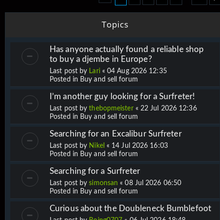
Topics
Has anyone actually found a reliable shop
to buy a djembe in Europe?
Last post by
Lari
«
04 Aug 2026 12:35
Posted in
Buy and sell forum
I’m another guy looking for a Surfreter!
Last post by
thebopmeister
«
22 Jul 2026 12:36
Posted in
Buy and sell forum
Searching for an Excalibur Surfreter
Last post by
Nikel
«
14 Jul 2026 16:03
Posted in
Buy and sell forum
Searching for a Surfreter
Last post by
simonsan
«
08 Jul 2026 06:50
Posted in
Buy and sell forum
Curious about the Doubleneck Bumblefoot