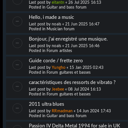
Last post by
eitantn
«
26 Jul 2025 16:13
Posted in
Guitar and bass forum
Hello, i made a music
Last post by
noals
«
21 Jun 2025 16:47
Posted in
Musician forum
Bonjour, j'ai enregistré une musique.
Last post by
noals
«
21 Jun 2025 16:46
Posted in
Forum artistes
Guide corde / frette zero
Last post by
Yungho
«
15 Jan 2025 02:43
Posted in
Forum guitares et basses
caractéristiques des ressorts de vibrato ?
Last post by
Jeebee
«
08 Jul 2024 16:13
Posted in
Forum guitares et basses
2011 ultra blues
Last post by
RRmadman
«
14 Jun 2024 17:43
Posted in
Guitar and bass forum
Passion IV Delta Metal 1994 for sale in UK