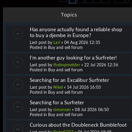
Topics
Has anyone actually found a reliable shop
to buy a djembe in Europe?
Last post by
Lari
«
04 Aug 2026 12:35
Posted in
Buy and sell forum
I’m another guy looking for a Surfreter!
Last post by
thebopmeister
«
22 Jul 2026 12:36
Posted in
Buy and sell forum
Searching for an Excalibur Surfreter
Last post by
Nikel
«
14 Jul 2026 16:03
Posted in
Buy and sell forum
Searching for a Surfreter
Last post by
simonsan
«
08 Jul 2026 06:50
Posted in
Buy and sell forum
Curious about the Doubleneck Bumblefoot