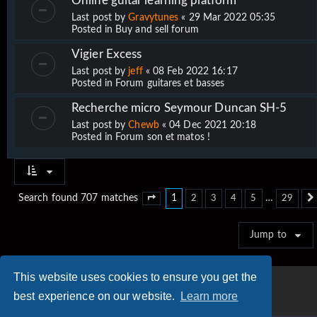
Online guitar learning platform
Last post by
Gravytunes
«
29 Mar 2022 05:35
Posted in
Buy and sell forum
Vigier Excess
Last post by
jeff
«
08 Feb 2022 16:17
Posted in
Forum guitares et basses
Recherche micro Seymour Duncan SH-5
Last post by
Chewb
«
04 Dec 2021 20:18
Posted in
Forum son et matos !
1
…
Search found 707 matches
2
3
4
5
29
Page
1
of
29
Jump to
This website uses cookies to ensure you get the
best experience on our website.
Learn more