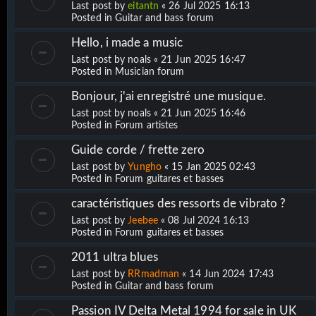
Last post by
eitantn
«
26 Jul 2025 16:13
Posted in
Guitar and bass forum
Hello, i made a music
Last post by
noals
«
21 Jun 2025 16:47
Posted in
Musician forum
Bonjour, j'ai enregistré une musique.
Last post by
noals
«
21 Jun 2025 16:46
Posted in
Forum artistes
Guide corde / frette zero
Last post by
Yungho
«
15 Jan 2025 02:43
Posted in
Forum guitares et basses
caractéristiques des ressorts de vibrato ?
Last post by
Jeebee
«
08 Jul 2024 16:13
Posted in
Forum guitares et basses
2011 ultra blues
Last post by
RRmadman
«
14 Jun 2024 17:43
Posted in
Guitar and bass forum
Passion IV Delta Metal 1994 for sale in UK