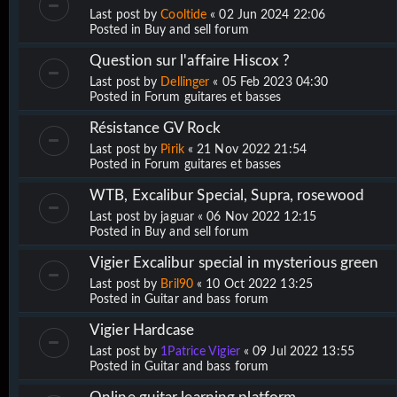
Last post by
Cooltide
«
02 Jun 2024 22:06
Posted in
Buy and sell forum
Question sur l'affaire Hiscox ?
Last post by
Dellinger
«
05 Feb 2023 04:30
Posted in
Forum guitares et basses
Résistance GV Rock
Last post by
Pirik
«
21 Nov 2022 21:54
Posted in
Forum guitares et basses
WTB, Excalibur Special, Supra, rosewood
Last post by
jaguar
«
06 Nov 2022 12:15
Posted in
Buy and sell forum
Vigier Excalibur special in mysterious green
Last post by
Bril90
«
10 Oct 2022 13:25
Posted in
Guitar and bass forum
Vigier Hardcase
Last post by
1Patrice Vigier
«
09 Jul 2022 13:55
Posted in
Guitar and bass forum