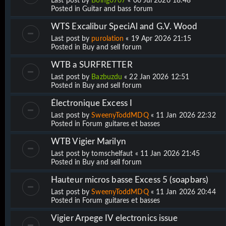
Last post by
Boing0707
«
06 Jul 2026 18:48
Posted in
Guitar and bass forum
WTS Excalibur SpeciAl and G.V. Wood
Last post by
purolation
«
19 Apr 2026 21:15
Posted in
Buy and sell forum
WTB a SURFRETTER
Last post by
Bazbuzdu
«
22 Jan 2026 12:51
Posted in
Buy and sell forum
Électronique Excess I
Last post by
SweenyToddMDQ
«
11 Jan 2026 22:32
Posted in
Forum guitares et basses
WTB Vigier Marilyn
Last post by
tomschelfaut
«
11 Jan 2026 21:45
Posted in
Buy and sell forum
Hauteur micros basse Excess 5 (soapbars)
Last post by
SweenyToddMDQ
«
11 Jan 2026 20:44
Posted in
Forum guitares et basses
Vigier Arpege IV electronics issue