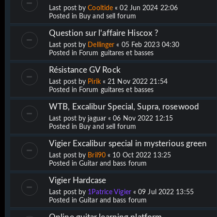
Last post by
Cooltide
«
02 Jun 2024 22:06
Posted in
Buy and sell forum
Question sur l'affaire Hiscox ?
Last post by
Dellinger
«
05 Feb 2023 04:30
Posted in
Forum guitares et basses
Résistance GV Rock
Last post by
Pirik
«
21 Nov 2022 21:54
Posted in
Forum guitares et basses
WTB, Excalibur Special, Supra, rosewood
Last post by
jaguar
«
06 Nov 2022 12:15
Posted in
Buy and sell forum
Vigier Excalibur special in mysterious green
Last post by
Bril90
«
10 Oct 2022 13:25
Posted in
Guitar and bass forum
Vigier Hardcase
Last post by
1Patrice Vigier
«
09 Jul 2022 13:55
Posted in
Guitar and bass forum