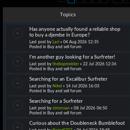
Topics
Has anyone actually found a reliable shop
to buy a djembe in Europe?
Last post by
Lari
«
04 Aug 2026 12:35
Posted in
Buy and sell forum
I’m another guy looking for a Surfreter!
Last post by
thebopmeister
«
22 Jul 2026 12:36
Posted in
Buy and sell forum
Searching for an Excalibur Surfreter
Last post by
Nikel
«
14 Jul 2026 16:03
Posted in
Buy and sell forum
Searching for a Surfreter
Last post by
simonsan
«
08 Jul 2026 06:50
Posted in
Buy and sell forum
Curious about the Doubleneck Bumblefoot