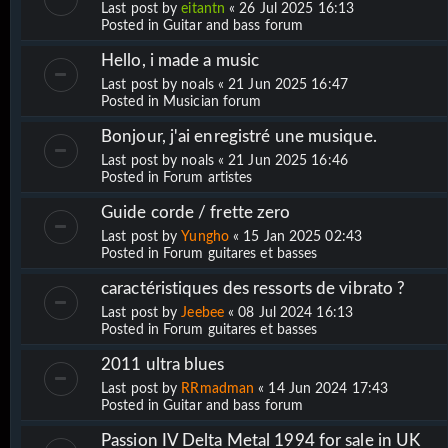
Last post by
eitantn
«
26 Jul 2025 16:13
Posted in
Guitar and bass forum
Hello, i made a music
Last post by
noals
«
21 Jun 2025 16:47
Posted in
Musician forum
Bonjour, j'ai enregistré une musique.
Last post by
noals
«
21 Jun 2025 16:46
Posted in
Forum artistes
Guide corde / frette zero
Last post by
Yungho
«
15 Jan 2025 02:43
Posted in
Forum guitares et basses
caractéristiques des ressorts de vibrato ?
Last post by
Jeebee
«
08 Jul 2024 16:13
Posted in
Forum guitares et basses
2011 ultra blues
Last post by
RRmadman
«
14 Jun 2024 17:43
Posted in
Guitar and bass forum
Passion IV Delta Metal 1994 for sale in UK