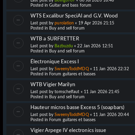
Last post by
Boing0707
«
06 Jul 2026 18:48
Posted in
Guitar and bass forum
WTS Excalibur SpeciAl and G.V. Wood
Last post by
purolation
«
19 Apr 2026 21:15
Posted in
Buy and sell forum
WTB a SURFRETTER
Last post by
Bazbuzdu
«
22 Jan 2026 12:51
Posted in
Buy and sell forum
Électronique Excess I
Last post by
SweenyToddMDQ
«
11 Jan 2026 22:32
Posted in
Forum guitares et basses
WTB Vigier Marilyn
Last post by
tomschelfaut
«
11 Jan 2026 21:45
Posted in
Buy and sell forum
Hauteur micros basse Excess 5 (soapbars)
Last post by
SweenyToddMDQ
«
11 Jan 2026 20:44
Posted in
Forum guitares et basses
Vigier Arpege IV electronics issue