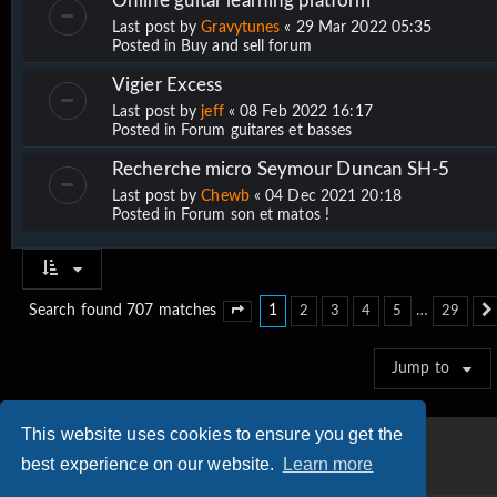
Online guitar learning platform
Last post by
Gravytunes
«
29 Mar 2022 05:35
Posted in
Buy and sell forum
Vigier Excess
Last post by
jeff
«
08 Feb 2022 16:17
Posted in
Forum guitares et basses
Recherche micro Seymour Duncan SH-5
Last post by
Chewb
«
04 Dec 2021 20:18
Posted in
Forum son et matos !
1
…
Search found 707 matches
2
3
4
5
29
Page
1
of
29
Jump to
This website uses cookies to ensure you get the
best experience on our website.
Learn more