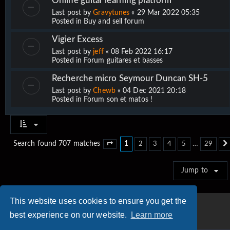
Online guitar learning platform
Last post by
Gravytunes
«
29 Mar 2022 05:35
Posted in
Buy and sell forum
Vigier Excess
Last post by
jeff
«
08 Feb 2022 16:17
Posted in
Forum guitares et basses
Recherche micro Seymour Duncan SH-5
Last post by
Chewb
«
04 Dec 2021 20:18
Posted in
Forum son et matos !
1
…
Search found 707 matches
2
3
4
5
29
Page
1
of
29
Jump to
This website uses cookies to ensure you get the
best experience on our website.
Learn more