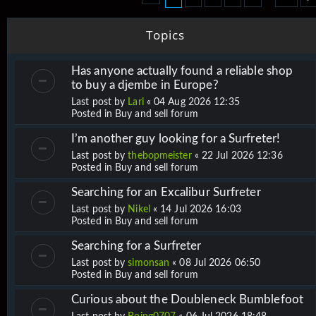
Topics
Has anyone actually found a reliable shop
to buy a djembe in Europe?
Last post by
Lari
«
04 Aug 2026 12:35
Posted in
Buy and sell forum
I’m another guy looking for a Surfreter!
Last post by
thebopmeister
«
22 Jul 2026 12:36
Posted in
Buy and sell forum
Searching for an Excalibur Surfreter
Last post by
Nikel
«
14 Jul 2026 16:03
Posted in
Buy and sell forum
Searching for a Surfreter
Last post by
simonsan
«
08 Jul 2026 06:50
Posted in
Buy and sell forum
Curious about the Doubleneck Bumblefoot