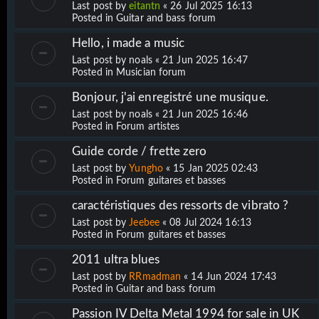
Last post by
eitantn
«
26 Jul 2025 16:13
Posted in
Guitar and bass forum
Hello, i made a music
Last post by
noals
«
21 Jun 2025 16:47
Posted in
Musician forum
Bonjour, j'ai enregistré une musique.
Last post by
noals
«
21 Jun 2025 16:46
Posted in
Forum artistes
Guide corde / frette zero
Last post by
Yungho
«
15 Jan 2025 02:43
Posted in
Forum guitares et basses
caractéristiques des ressorts de vibrato ?
Last post by
Jeebee
«
08 Jul 2024 16:13
Posted in
Forum guitares et basses
2011 ultra blues
Last post by
RRmadman
«
14 Jun 2024 17:43
Posted in
Guitar and bass forum
Passion IV Delta Metal 1994 for sale in UK