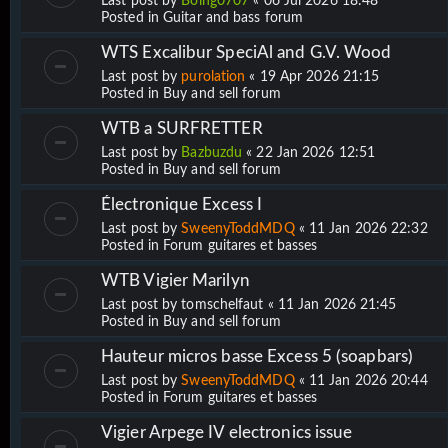
Last post by
Boing0707
«
06 Jul 2026 18:48
Posted in
Guitar and bass forum
WTS Excalibur SpeciAl and G.V. Wood
Last post by
purolation
«
19 Apr 2026 21:15
Posted in
Buy and sell forum
WTB a SURFRETTER
Last post by
Bazbuzdu
«
22 Jan 2026 12:51
Posted in
Buy and sell forum
Électronique Excess I
Last post by
SweenyToddMDQ
«
11 Jan 2026 22:32
Posted in
Forum guitares et basses
WTB Vigier Marilyn
Last post by
tomschelfaut
«
11 Jan 2026 21:45
Posted in
Buy and sell forum
Hauteur micros basse Excess 5 (soapbars)
Last post by
SweenyToddMDQ
«
11 Jan 2026 20:44
Posted in
Forum guitares et basses
Vigier Arpege IV electronics issue