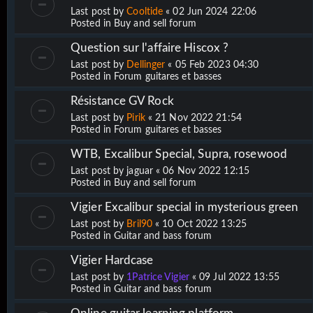
Last post by
Cooltide
«
02 Jun 2024 22:06
Posted in
Buy and sell forum
Question sur l'affaire Hiscox ?
Last post by
Dellinger
«
05 Feb 2023 04:30
Posted in
Forum guitares et basses
Résistance GV Rock
Last post by
Pirik
«
21 Nov 2022 21:54
Posted in
Forum guitares et basses
WTB, Excalibur Special, Supra, rosewood
Last post by
jaguar
«
06 Nov 2022 12:15
Posted in
Buy and sell forum
Vigier Excalibur special in mysterious green
Last post by
Bril90
«
10 Oct 2022 13:25
Posted in
Guitar and bass forum
Vigier Hardcase
Last post by
1Patrice Vigier
«
09 Jul 2022 13:55
Posted in
Guitar and bass forum