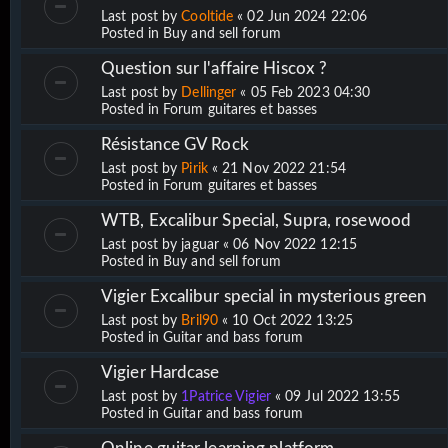
Last post by
Cooltide
«
02 Jun 2024 22:06
Posted in
Buy and sell forum
Question sur l'affaire Hiscox ?
Last post by
Dellinger
«
05 Feb 2023 04:30
Posted in
Forum guitares et basses
Résistance GV Rock
Last post by
Pirik
«
21 Nov 2022 21:54
Posted in
Forum guitares et basses
WTB, Excalibur Special, Supra, rosewood
Last post by
jaguar
«
06 Nov 2022 12:15
Posted in
Buy and sell forum
Vigier Excalibur special in mysterious green
Last post by
Bril90
«
10 Oct 2022 13:25
Posted in
Guitar and bass forum
Vigier Hardcase
Last post by
1Patrice Vigier
«
09 Jul 2022 13:55
Posted in
Guitar and bass forum