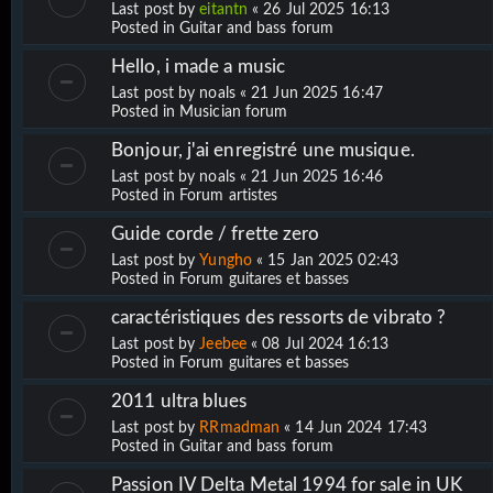
Last post by
eitantn
«
26 Jul 2025 16:13
Posted in
Guitar and bass forum
Hello, i made a music
Last post by
noals
«
21 Jun 2025 16:47
Posted in
Musician forum
Bonjour, j'ai enregistré une musique.
Last post by
noals
«
21 Jun 2025 16:46
Posted in
Forum artistes
Guide corde / frette zero
Last post by
Yungho
«
15 Jan 2025 02:43
Posted in
Forum guitares et basses
caractéristiques des ressorts de vibrato ?
Last post by
Jeebee
«
08 Jul 2024 16:13
Posted in
Forum guitares et basses
2011 ultra blues
Last post by
RRmadman
«
14 Jun 2024 17:43
Posted in
Guitar and bass forum
Passion IV Delta Metal 1994 for sale in UK