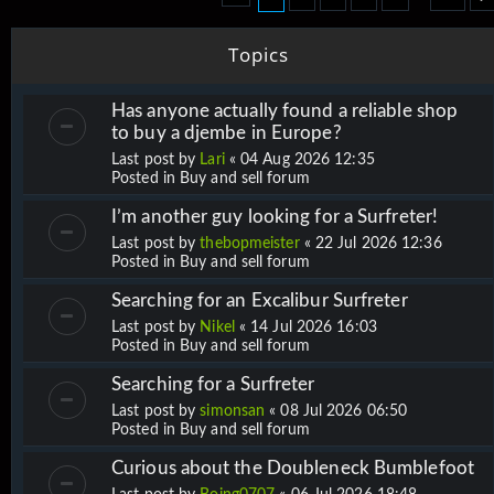
Topics
Has anyone actually found a reliable shop
to buy a djembe in Europe?
Last post by
Lari
«
04 Aug 2026 12:35
Posted in
Buy and sell forum
I’m another guy looking for a Surfreter!
Last post by
thebopmeister
«
22 Jul 2026 12:36
Posted in
Buy and sell forum
Searching for an Excalibur Surfreter
Last post by
Nikel
«
14 Jul 2026 16:03
Posted in
Buy and sell forum
Searching for a Surfreter
Last post by
simonsan
«
08 Jul 2026 06:50
Posted in
Buy and sell forum
Curious about the Doubleneck Bumblefoot