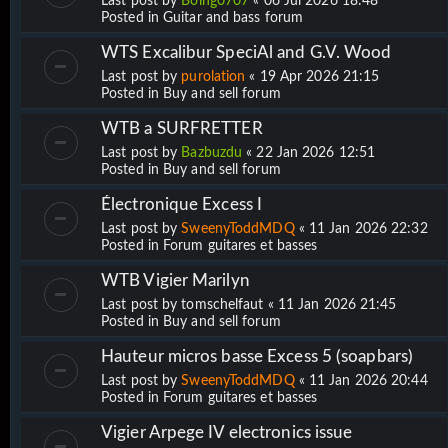
Last post by
Boing0707
«
06 Jul 2026 18:48
Posted in
Guitar and bass forum
WTS Excalibur SpeciAl and G.V. Wood
Last post by
purolation
«
19 Apr 2026 21:15
Posted in
Buy and sell forum
WTB a SURFRETTER
Last post by
Bazbuzdu
«
22 Jan 2026 12:51
Posted in
Buy and sell forum
Électronique Excess I
Last post by
SweenyToddMDQ
«
11 Jan 2026 22:32
Posted in
Forum guitares et basses
WTB Vigier Marilyn
Last post by
tomschelfaut
«
11 Jan 2026 21:45
Posted in
Buy and sell forum
Hauteur micros basse Excess 5 (soapbars)
Last post by
SweenyToddMDQ
«
11 Jan 2026 20:44
Posted in
Forum guitares et basses
Vigier Arpege IV electronics issue