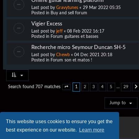
Online guitar learning platform
Last post by
Gravytunes
«
29 Mar 2022 05:35
Posted in
Buy and sell forum
Vigier Excess
Last post by
jeff
«
08 Feb 2022 16:17
Posted in
Forum guitares et basses
Recherche micro Seymour Duncan SH-5
Last post by
Chewb
«
04 Dec 2021 20:18
Posted in
Forum son et matos !
1
…
Search found 707 matches
2
3
4
5
29
Page
1
of
29
Jump to
This website uses cookies to ensure you get the
best experience on our website.
Learn more