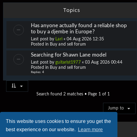
Topics
Has anyone actually found a reliable shop
to buy a djembe in Europe?
Last post by
Lari
«
04 Aug 2026 12:35
Posted in
Buy and sell forum
Searching for Shawn Lane model
Last post by
guitarist1977
«
03 Aug 2026 00:44
Posted in
Buy and sell forum
Replies:
4
Search found 2 matches • Page
1
of
1
Jump to
This website uses cookies to ensure you get the
best experience on our website.
Learn more