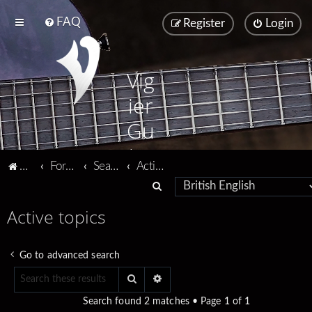
FAQ
Register
Login
Vig
ier
Gu
ita
Vigier home
Forum home
Search
Active topics
rs
S
e
Active topics
a
r
Go to advanced search
c
Search
Advanced search
h
Search found 2 matches • Page
1
of
1