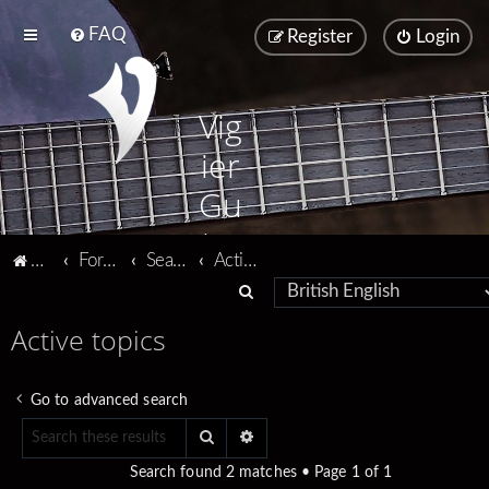
FAQ
Register
Login
Vig
ier
Gu
ita
Vigier home
Forum home
Search
Active topics
rs
S
e
Active topics
a
r
Go to advanced search
c
Search
Advanced search
h
Search found 2 matches • Page
1
of
1