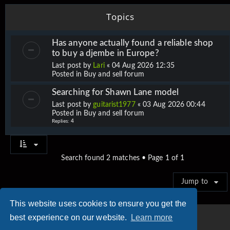
Topics
Has anyone actually found a reliable shop
to buy a djembe in Europe?
Last post by
Lari
«
04 Aug 2026 12:35
Posted in
Buy and sell forum
Searching for Shawn Lane model
Last post by
guitarist1977
«
03 Aug 2026 00:44
Posted in
Buy and sell forum
Replies:
4
Search found 2 matches • Page
1
of
1
Jump to
This website uses cookies to ensure you get the
best experience on our website.
Learn more