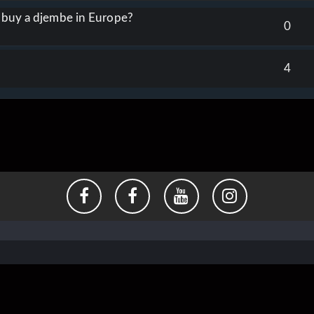
o buy a djembe in Europe?
0
4