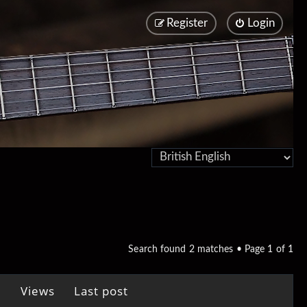
Register
Login
Search found 2 matches • Page
1
of
1
Views
Last post