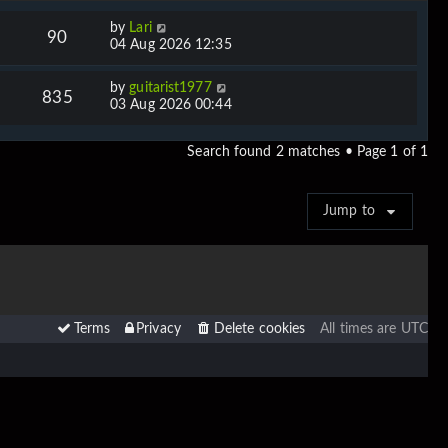
by
Lari
90
04 Aug 2026 12:35
by
guitarist1977
835
03 Aug 2026 00:44
Search found 2 matches • Page
1
of
1
Jump to
Terms
Privacy
Delete cookies
All times are
UTC