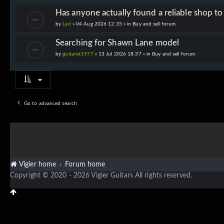
Has anyone actually found a reliable shop t
by
Lari
» 04 Aug 2026 12:35 » in
Buy and sell forum
Searching for Shawn Lane model
by
guitarist1977
» 13 Jul 2026 18:37 » in
Buy and sell forum
Go to advanced search
Vigier home
Forum home
Copyright © 2020 - 2026 Vigier Guitars All rights reserved.