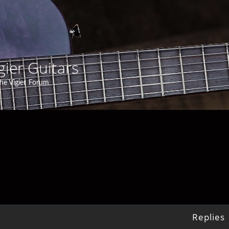
gier Guitars
he Vigier Forum
Replies