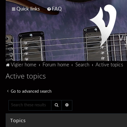
Quick links
FAQ
Vi
T
Vigier home
Forum home
Search
Active topics
Active topics
Go to advanced search
Search
Advanced search
Topics