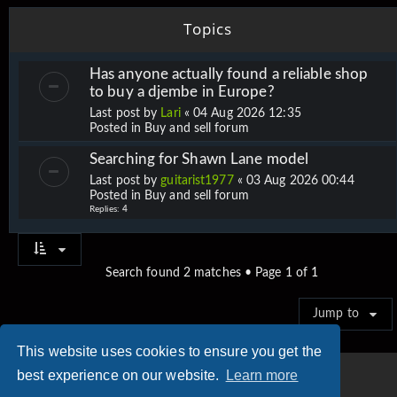
Topics
Has anyone actually found a reliable shop
to buy a djembe in Europe?
Last post by
Lari
«
04 Aug 2026 12:35
Posted in
Buy and sell forum
Searching for Shawn Lane model
Last post by
guitarist1977
«
03 Aug 2026 00:44
Posted in
Buy and sell forum
Replies:
4
Search found 2 matches • Page
1
of
1
Jump to
This website uses cookies to ensure you get the
best experience on our website.
Learn more