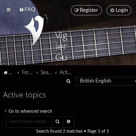
FAQ
Register
Login
Vig
ier
Gu
ita
Vigier home
Forum home
Search
Active topics
rs
S
e
Active topics
a
r
Go to advanced search
c
Search
Advanced search
h
Search found 2 matches • Page
1
of
1