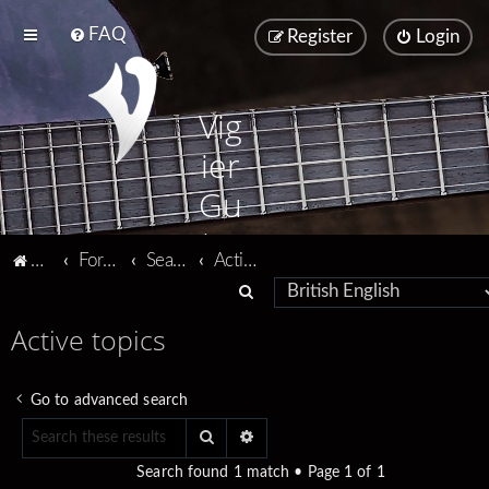
FAQ
Register
Login
Vig
ier
Gu
ita
Vigier home
Forum home
Search
Active topics
rs
S
e
Active topics
a
r
Go to advanced search
c
Search
Advanced search
h
Search found 1 match • Page
1
of
1