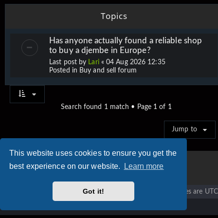
Topics
Has anyone actually found a reliable shop
to buy a djembe in Europe?
Last post by
Lari
«
04 Aug 2026 12:35
Posted in
Buy and sell forum
Search found 1 match • Page
1
of
1
Jump to
This website uses cookies to ensure you get the
best experience on our website.
Learn more
Got it!
Vigier home
Forum home
All times are
UTC
Copyright © 2020 - 2026 Vigier Guitars All rights reserved.