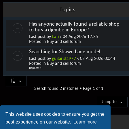
Topics
Has anyone actually found a reliable shop
to buy a djembe in Europe?
Last post by
Lari
«
04 Aug 2026 12:35
Posted in
Buy and sell forum
Searching for Shawn Lane model
Last post by
guitarist1977
«
03 Aug 2026 00:44
Posted in
Buy and sell forum
Replies:
4
Search found 2 matches • Page
1
of
1
Jump to
This website uses cookies to ensure you get the
best experience on our website.
Learn more