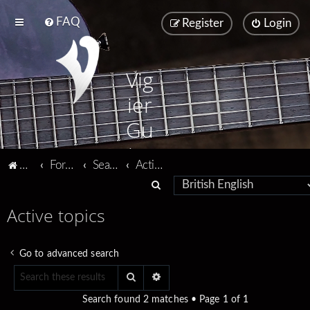
FAQ
Register
Login
Vig
ier
Gu
ita
Vigier home
Forum home
Search
Active topics
rs
S
e
Active topics
a
r
Go to advanced search
c
Search
Advanced search
h
Search found 2 matches • Page
1
of
1