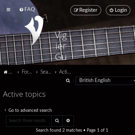
FAQ
Register
Login
Vig
ier
Gu
ita
Vigier home
Forum home
Search
Active topics
rs
S
e
Active topics
a
r
Go to advanced search
c
Search
Advanced search
h
Search found 2 matches • Page
1
of
1