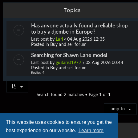
Topics
Has anyone actually found a reliable shop
to buy a djembe in Europe?
Last post by
Lari
«
04 Aug 2026 12:35
Posted in
Buy and sell forum
Searching for Shawn Lane model
Last post by
guitarist1977
«
03 Aug 2026 00:44
Posted in
Buy and sell forum
Replies:
4
Search found 2 matches • Page
1
of
1
Jump to
This website uses cookies to ensure you get the
best experience on our website.
Learn more