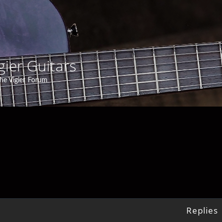
gier Guitars
he Vigier Forum
Replies