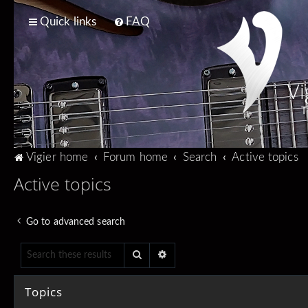
Quick links
FAQ
Vi
T
Vigier home
Forum home
Search
Active topics
Active topics
Go to advanced search
Search
Advanced search
Topics