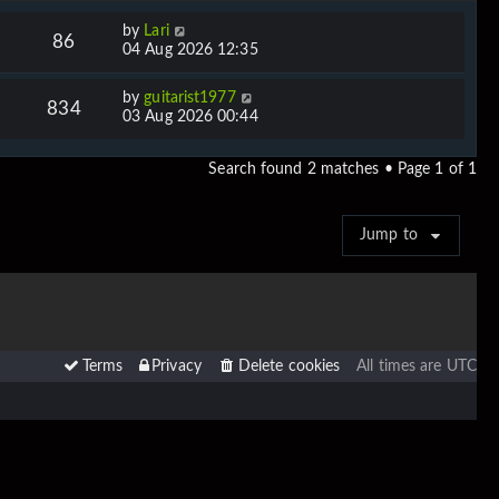
by
Lari
86
04 Aug 2026 12:35
by
guitarist1977
834
03 Aug 2026 00:44
Search found 2 matches • Page
1
of
1
Jump to
Terms
Privacy
Delete cookies
All times are
UTC