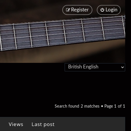
Register
Login
Search found 2 matches • Page
1
of
1
Views
Last post