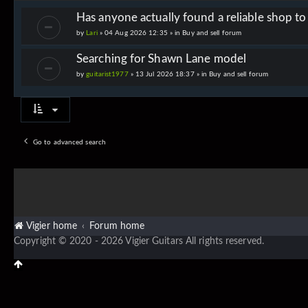
Has anyone actually found a reliable shop t
by
Lari
» 04 Aug 2026 12:35 » in
Buy and sell forum
Searching for Shawn Lane model
by
guitarist1977
» 13 Jul 2026 18:37 » in
Buy and sell forum
Go to advanced search
Vigier home
Forum home
Copyright © 2020 - 2026 Vigier Guitars All rights reserved.