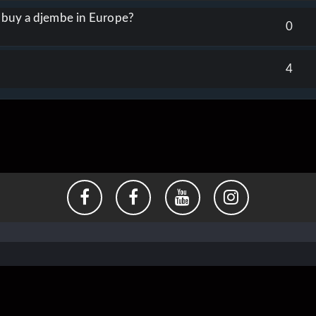
o buy a djembe in Europe?
0
4