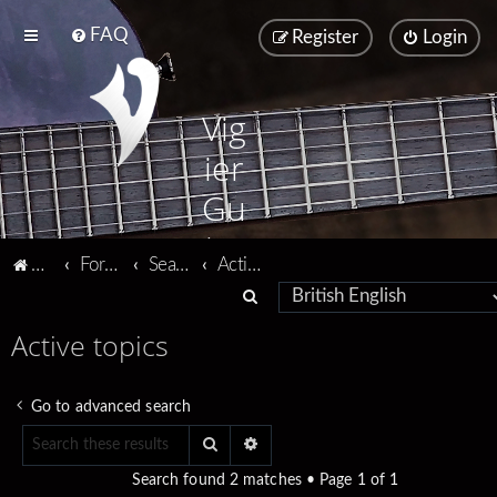
FAQ
Register
Login
Vig
ier
Gu
ita
Vigier home
Forum home
Search
Active topics
rs
S
e
Active topics
a
r
Go to advanced search
c
Search
Advanced search
h
Search found 2 matches • Page
1
of
1