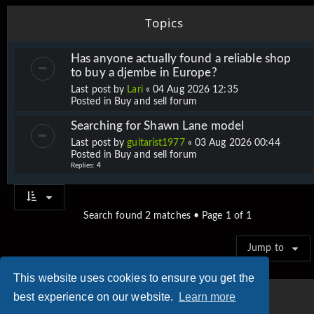
Topics
Has anyone actually found a reliable shop
to buy a djembe in Europe?
Last post by
Lari
«
04 Aug 2026 12:35
Posted in
Buy and sell forum
Searching for Shawn Lane model
Last post by
guitarist1977
«
03 Aug 2026 00:44
Posted in
Buy and sell forum
Replies:
4
Search found 2 matches • Page
1
of
1
Jump to
This website uses cookies to ensure you get the
best experience on our website.
Learn more