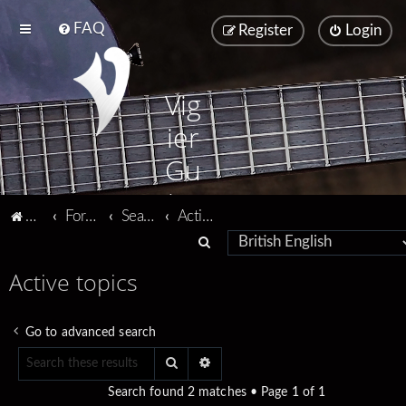
FAQ
Register
Login
Vig
ier
Gu
ita
Vigier home
Forum home
Search
Active topics
rs
S
e
Active topics
a
r
Go to advanced search
c
Search
Advanced search
h
Search found 2 matches • Page
1
of
1