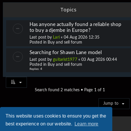
Topics
Has anyone actually found a reliable shop
to buy a djembe in Europe?
Last post by
Lari
«
04 Aug 2026 12:35
Posted in
Buy and sell forum
Searching for Shawn Lane model
Last post by
guitarist1977
«
03 Aug 2026 00:44
Posted in
Buy and sell forum
Replies:
4
Search found 2 matches • Page
1
of
1
Jump to
This website uses cookies to ensure you get the
best experience on our website.
Learn more