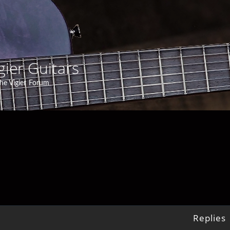
gier Guitars
he Vigier Forum
Replies