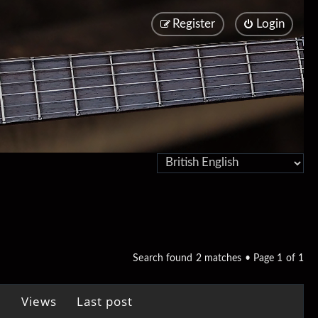
Register
Login
Search found 2 matches • Page
1
of
1
Views
Last post