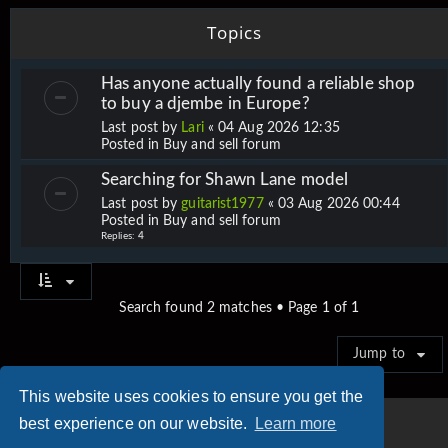
Topics
Has anyone actually found a reliable shop
to buy a djembe in Europe?
Last post by
Lari
«
04 Aug 2026 12:35
Posted in
Buy and sell forum
Searching for Shawn Lane model
Last post by
guitarist1977
«
03 Aug 2026 00:44
Posted in
Buy and sell forum
Replies:
4
Search found 2 matches • Page
1
of
1
Jump to
This website uses cookies to ensure you get the
best experience on our website.
Learn more