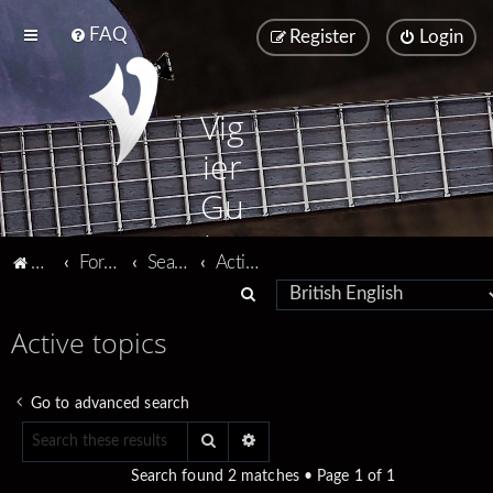
FAQ
Register
Login
Vig
ier
Gu
ita
Vigier home
Forum home
Search
Active topics
rs
S
e
Active topics
a
r
Go to advanced search
c
Search
Advanced search
h
Search found 2 matches • Page
1
of
1