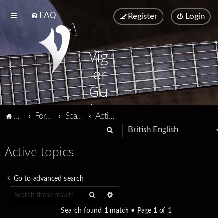
FAQ
Register
Login
Vig
ier
Gu
ita
Vigier home
Forum home
Search
Active topics
rs
S
e
Active topics
a
r
Go to advanced search
c
Search
Advanced search
h
Search found 1 match • Page
1
of
1