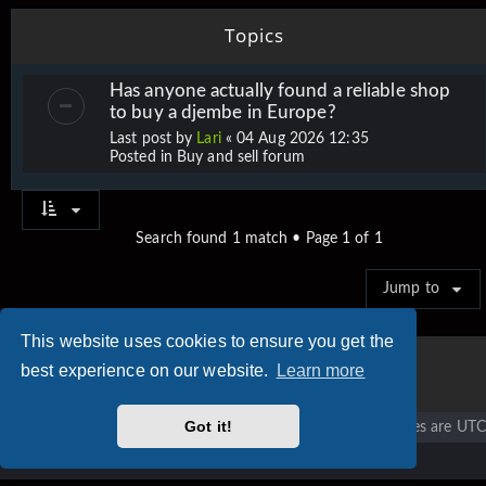
Topics
Has anyone actually found a reliable shop
to buy a djembe in Europe?
Last post by
Lari
«
04 Aug 2026 12:35
Posted in
Buy and sell forum
Search found 1 match • Page
1
of
1
Jump to
This website uses cookies to ensure you get the
best experience on our website.
Learn more
Got it!
Vigier home
Forum home
All times are
UTC
Copyright © 2020 - 2026 Vigier Guitars All rights reserved.