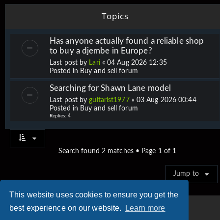
Topics
Has anyone actually found a reliable shop
to buy a djembe in Europe?
Last post by
Lari
«
04 Aug 2026 12:35
Posted in
Buy and sell forum
Searching for Shawn Lane model
Last post by
guitarist1977
«
03 Aug 2026 00:44
Posted in
Buy and sell forum
Replies:
4
Search found 2 matches • Page
1
of
1
Jump to
This website uses cookies to ensure you get the
best experience on our website.
Learn more