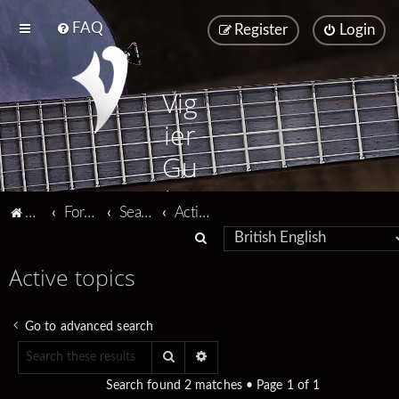
FAQ
Register
Login
Vig
ier
Gu
ita
Vigier home
Forum home
Search
Active topics
rs
S
e
Active topics
a
r
Go to advanced search
c
Search
Advanced search
h
Search found 2 matches • Page
1
of
1