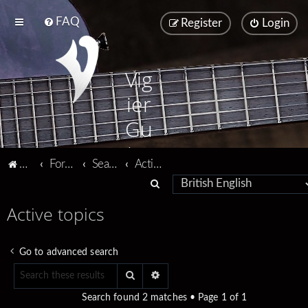
FAQ
Register
Login
Vig
ier
Gu
ita
Vigier home
Forum home
Search
Active topics
rs
S
e
Active topics
a
r
Go to advanced search
c
Search
Advanced search
h
Search found 2 matches • Page
1
of
1