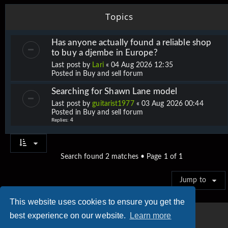
Topics
Has anyone actually found a reliable shop
to buy a djembe in Europe?
Last post by
Lari
«
04 Aug 2026 12:35
Posted in
Buy and sell forum
Searching for Shawn Lane model
Last post by
guitarist1977
«
03 Aug 2026 00:44
Posted in
Buy and sell forum
Replies:
4
Search found 2 matches • Page
1
of
1
Jump to
This website uses cookies to ensure you get the
best experience on our website.
Learn more