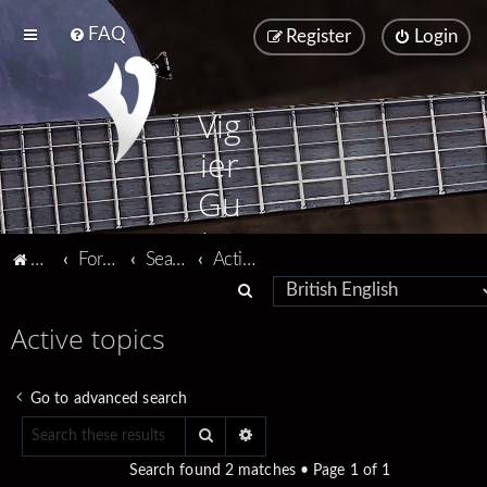
FAQ
Register
Login
Vig
ier
Gu
ita
Vigier home
Forum home
Search
Active topics
rs
S
e
Active topics
a
r
Go to advanced search
c
Search
Advanced search
h
Search found 2 matches • Page
1
of
1