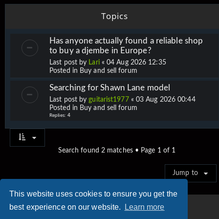
Topics
Has anyone actually found a reliable shop
to buy a djembe in Europe?
Last post by
Lari
«
04 Aug 2026 12:35
Posted in
Buy and sell forum
Searching for Shawn Lane model
Last post by
guitarist1977
«
03 Aug 2026 00:44
Posted in
Buy and sell forum
Replies:
4
Search found 2 matches • Page
1
of
1
Jump to
This website uses cookies to ensure you get the
best experience on our website.
Learn more