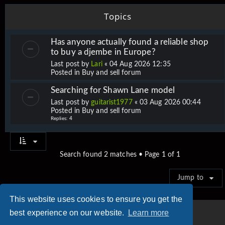
Topics
Has anyone actually found a reliable shop
to buy a djembe in Europe?
Last post by
Lari
«
04 Aug 2026 12:35
Posted in
Buy and sell forum
Searching for Shawn Lane model
Last post by
guitarist1977
«
03 Aug 2026 00:44
Posted in
Buy and sell forum
Replies:
4
Search found 2 matches • Page
1
of
1
Jump to
This website uses cookies to ensure you get the
best experience on our website.
Learn more