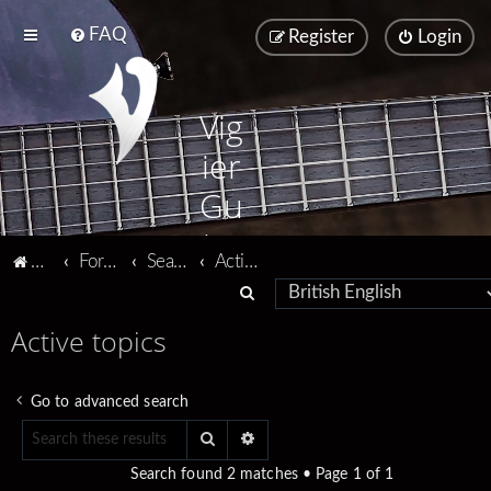
FAQ
Register
Login
Vig
ier
Gu
ita
Vigier home
Forum home
Search
Active topics
rs
S
e
Active topics
a
r
Go to advanced search
c
Search
Advanced search
h
Search found 2 matches • Page
1
of
1