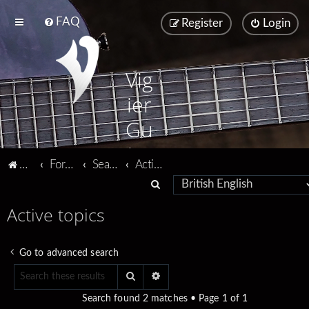
FAQ
Register
Login
Vig
ier
Gu
ita
Vigier home
Forum home
Search
Active topics
rs
S
e
Active topics
a
r
Go to advanced search
c
Search
Advanced search
h
Search found 2 matches • Page
1
of
1