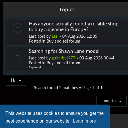
Topics
Has anyone actually found a reliable shop
to buy a djembe in Europe?
Last post by
Lari
«
04 Aug 2026 12:35
Posted in
Buy and sell forum
Searching for Shawn Lane model
Last post by
guitarist1977
«
03 Aug 2026 00:44
Posted in
Buy and sell forum
Replies:
4
Search found 2 matches • Page
1
of
1
Jump to
This website uses cookies to ensure you get the
best experience on our website.
Learn more