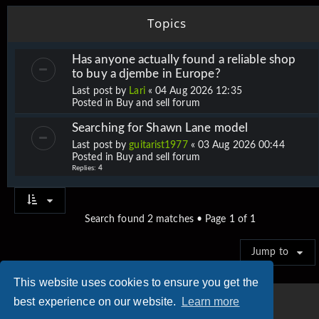
Topics
Has anyone actually found a reliable shop
to buy a djembe in Europe?
Last post by
Lari
«
04 Aug 2026 12:35
Posted in
Buy and sell forum
Searching for Shawn Lane model
Last post by
guitarist1977
«
03 Aug 2026 00:44
Posted in
Buy and sell forum
Replies:
4
Search found 2 matches • Page
1
of
1
Jump to
This website uses cookies to ensure you get the
best experience on our website.
Learn more