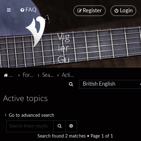
FAQ
Register
Login
Vig
ier
Gu
ita
Vigier home
Forum home
Search
Active topics
rs
S
e
Active topics
a
r
Go to advanced search
c
Search
Advanced search
h
Search found 2 matches • Page
1
of
1