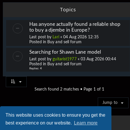
Topics
Has anyone actually found a reliable shop
to buy a djembe in Europe?
Last post by
Lari
«
04 Aug 2026 12:35
Posted in
Buy and sell forum
Searching for Shawn Lane model
Last post by
guitarist1977
«
03 Aug 2026 00:44
Posted in
Buy and sell forum
Replies:
4
Search found 2 matches • Page
1
of
1
Jump to
This website uses cookies to ensure you get the
best experience on our website.
Learn more