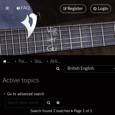
FAQ
Register
Login
Vig
ier
Gu
ita
Vigier home
Forum home
Search
Active topics
rs
S
e
Active topics
a
r
Go to advanced search
c
Search
Advanced search
h
Search found 2 matches • Page
1
of
1