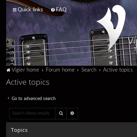
Quick links
FAQ
Vi
T
Vigier home
Forum home
Search
Active topics
Active topics
Go to advanced search
Search
Advanced search
Topics