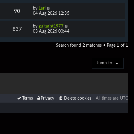
by
Lari
90
04 Aug 2026 12:35
by
guitarist1977
837
03 Aug 2026 00:44
Search found 2 matches • Page
1
of
1
Jump to
Terms
Privacy
Delete cookies
All times are
UTC