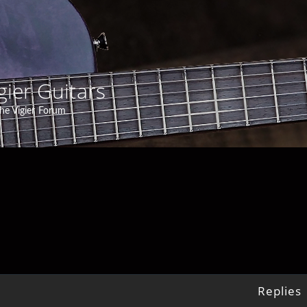
gier Guitars
he Vigier Forum
Replies