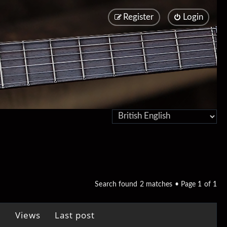
Register
Login
Search found 2 matches • Page
1
of
1
Views
Last post