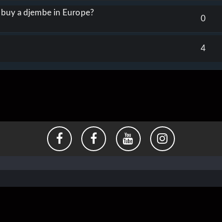
o buy a djembe in Europe?
0
4