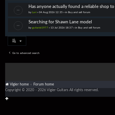
Has anyone actually found a reliable shop t
by
Lari
» 04 Aug 2026 12:35 » in
Buy and sell forum
Searching for Shawn Lane model
by
guitarist1977
» 13 Jul 2026 18:37 » in
Buy and sell forum
Go to advanced search
Vigier home
Forum home
Copyright © 2020 - 2026 Vigier Guitars All rights reserved.