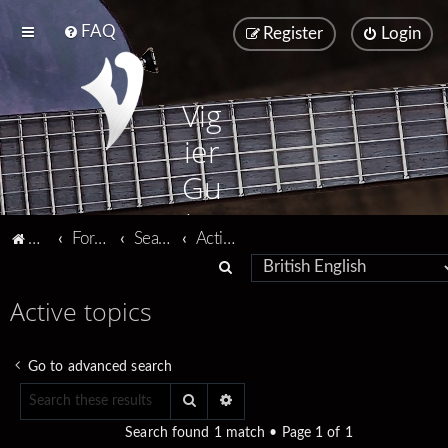
FAQ
Register
Login
Vig
ier
Gu
ita
Vigier home
Forum home
Search
Active topics
rs
S
e
Active topics
a
r
Go to advanced search
c
Search
Advanced search
h
Search found 1 match • Page
1
of
1