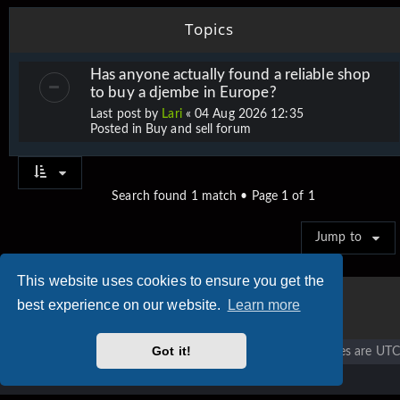
Topics
Has anyone actually found a reliable shop
to buy a djembe in Europe?
Last post by
Lari
«
04 Aug 2026 12:35
Posted in
Buy and sell forum
Search found 1 match • Page
1
of
1
Jump to
This website uses cookies to ensure you get the
best experience on our website.
Learn more
Got it!
Vigier home
Forum home
All times are
UTC
Copyright © 2020 - 2026 Vigier Guitars All rights reserved.