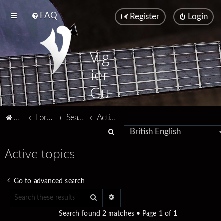
FAQ
Register
Login
Vig
ier
Gu
ita
Vigier home
Forum home
Search
Active topics
rs
S
e
Active topics
a
r
Go to advanced search
c
Search
Advanced search
h
Search found 2 matches • Page
1
of
1