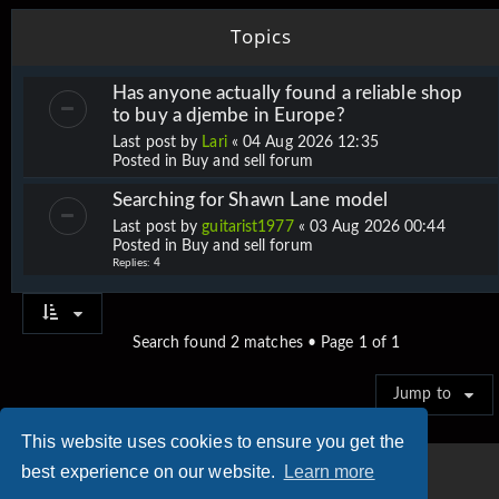
Topics
Has anyone actually found a reliable shop
to buy a djembe in Europe?
Last post by
Lari
«
04 Aug 2026 12:35
Posted in
Buy and sell forum
Searching for Shawn Lane model
Last post by
guitarist1977
«
03 Aug 2026 00:44
Posted in
Buy and sell forum
Replies:
4
Search found 2 matches • Page
1
of
1
Jump to
This website uses cookies to ensure you get the
best experience on our website.
Learn more