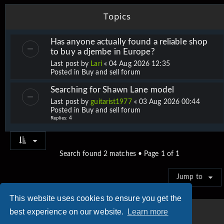
Topics
Has anyone actually found a reliable shop
to buy a djembe in Europe?
Last post by
Lari
«
04 Aug 2026 12:35
Posted in
Buy and sell forum
Searching for Shawn Lane model
Last post by
guitarist1977
«
03 Aug 2026 00:44
Posted in
Buy and sell forum
Replies:
4
Search found 2 matches • Page
1
of
1
Jump to
This website uses cookies to ensure you get the
best experience on our website.
Learn more