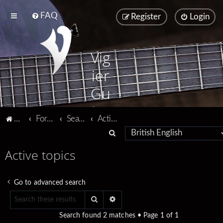
FAQ
Register
Login
Vig
ier
Gu
ita
Vigier home
Forum home
Search
Active topics
rs
S
e
Active topics
a
r
Go to advanced search
c
Search
Advanced search
h
Search found 2 matches • Page
1
of
1