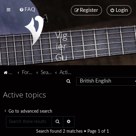
FAQ
Register
Login
Vig
ier
Gu
ita
Vigier home
Forum home
Search
Active topics
rs
S
e
Active topics
a
r
Go to advanced search
c
Search
Advanced search
h
Search found 2 matches • Page
1
of
1