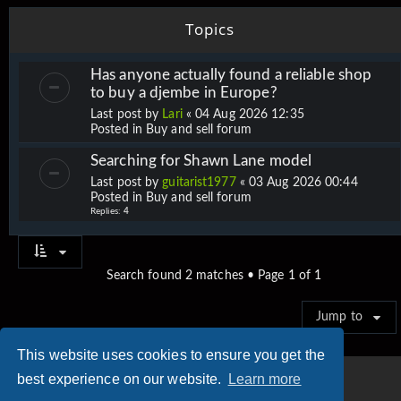
Topics
Has anyone actually found a reliable shop
to buy a djembe in Europe?
Last post by
Lari
«
04 Aug 2026 12:35
Posted in
Buy and sell forum
Searching for Shawn Lane model
Last post by
guitarist1977
«
03 Aug 2026 00:44
Posted in
Buy and sell forum
Replies:
4
Search found 2 matches • Page
1
of
1
Jump to
This website uses cookies to ensure you get the
best experience on our website.
Learn more