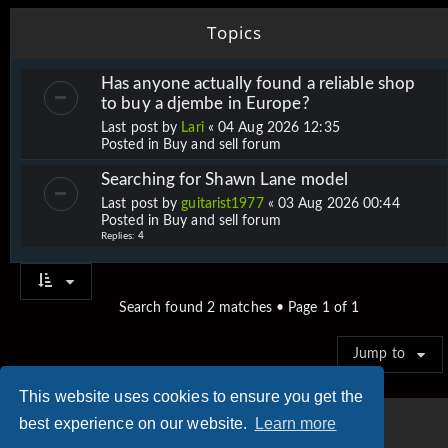
Topics
Has anyone actually found a reliable shop
to buy a djembe in Europe?
Last post by
Lari
«
04 Aug 2026 12:35
Posted in
Buy and sell forum
Searching for Shawn Lane model
Last post by
guitarist1977
«
03 Aug 2026 00:44
Posted in
Buy and sell forum
Replies:
4
Search found 2 matches • Page
1
of
1
Jump to
This website uses cookies to ensure you get the
best experience on our website.
Learn more