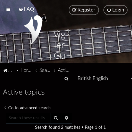
FAQ
Register
Login
Vig
ier
Gu
ita
Vigier home
Forum home
Search
Active topics
rs
S
e
Active topics
a
r
Go to advanced search
c
Search
Advanced search
h
Search found 2 matches • Page
1
of
1