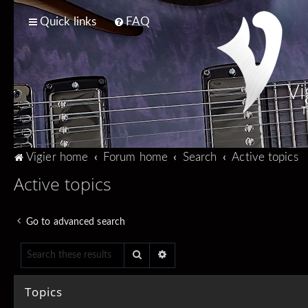
Quick links
FAQ
Vi
T
Vigier home
Forum home
Search
Active topics
Active topics
Go to advanced search
Search
Advanced search
Topics