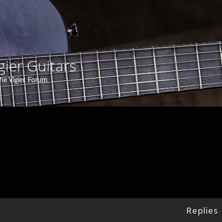
gier Guitars
he Vigier Forum
Replies