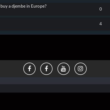
o buy a djembe in Europe?
0
4