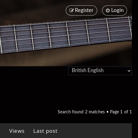
Register
Login
Search found 2 matches • Page
1
of
1
Views
Last post