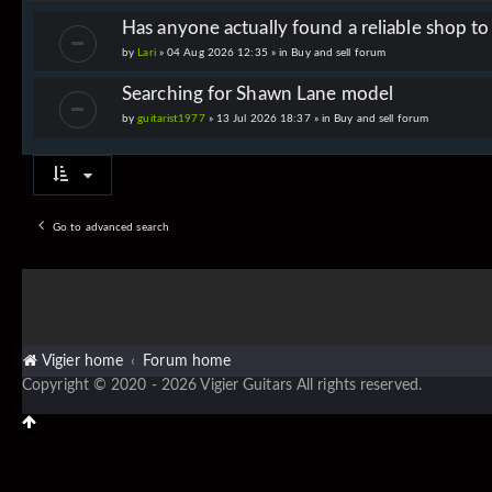
Has anyone actually found a reliable shop t
by
Lari
» 04 Aug 2026 12:35 » in
Buy and sell forum
Searching for Shawn Lane model
by
guitarist1977
» 13 Jul 2026 18:37 » in
Buy and sell forum
Go to advanced search
Vigier home
Forum home
Copyright © 2020 - 2026 Vigier Guitars All rights reserved.