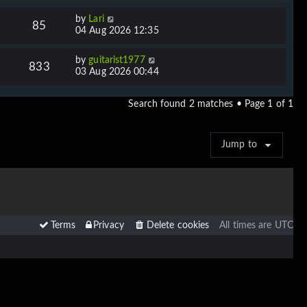
by
Lari
85
04 Aug 2026 12:35
by
guitarist1977
833
03 Aug 2026 00:44
Search found 2 matches • Page
1
of
1
Jump to
Terms
Privacy
Delete cookies
All times are
UTC