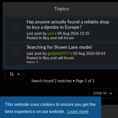
Topics
Has anyone actually found a reliable shop
to buy a djembe in Europe?
Last post by
Lari
«
04 Aug 2026 12:35
Posted in
Buy and sell forum
Searching for Shawn Lane model
Last post by
guitarist1977
«
03 Aug 2026 00:44
Posted in
Buy and sell forum
Replies:
4
Search found 2 matches • Page
1
of
1
Jump to
This website uses cookies to ensure you get the
best experience on our website.
Learn more