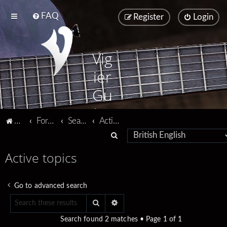
FAQ
Register
Login
Vig
ier
Gu
ita
Vigier home
Forum home
Search
Active topics
rs
S
e
Active topics
a
r
Go to advanced search
c
Search
Advanced search
h
Search found 2 matches • Page
1
of
1