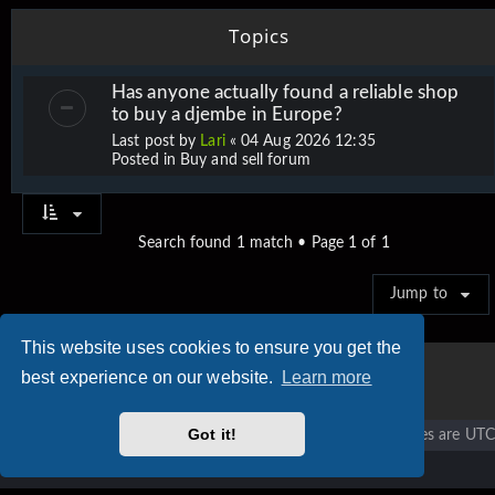
Topics
Has anyone actually found a reliable shop
to buy a djembe in Europe?
Last post by
Lari
«
04 Aug 2026 12:35
Posted in
Buy and sell forum
Search found 1 match • Page
1
of
1
Jump to
This website uses cookies to ensure you get the
best experience on our website.
Learn more
Got it!
Vigier home
Forum home
All times are
UTC
Copyright © 2020 - 2026 Vigier Guitars All rights reserved.