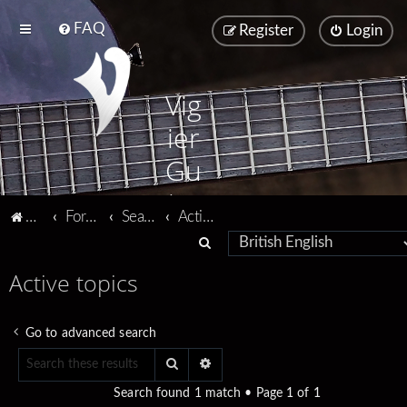
FAQ
Register
Login
Vig
ier
Gu
ita
Vigier home
Forum home
Search
Active topics
rs
S
e
Active topics
a
r
Go to advanced search
c
Search
Advanced search
h
Search found 1 match • Page
1
of
1