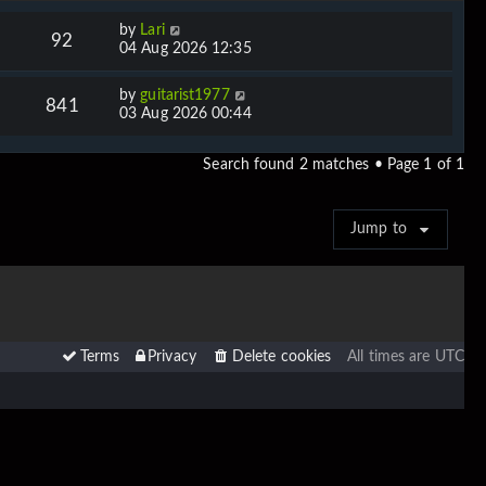
by
Lari
92
04 Aug 2026 12:35
by
guitarist1977
841
03 Aug 2026 00:44
Search found 2 matches • Page
1
of
1
Jump to
Terms
Privacy
Delete cookies
All times are
UTC