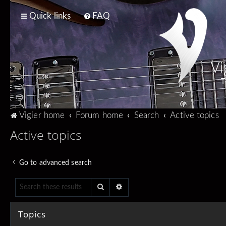
Quick links
FAQ
Vi
T
Vigier home
Forum home
Search
Active topics
Active topics
Go to advanced search
Search
Advanced search
Topics