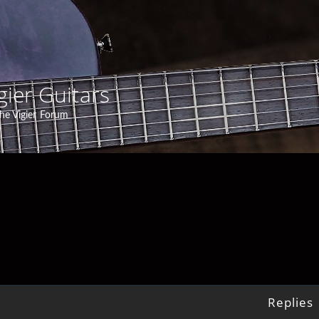
gier Guitars
he Vigier Forum
Replies