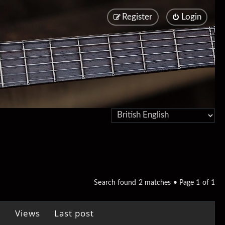
Register
Login
Search found 2 matches • Page
1
of
1
Views
Last post