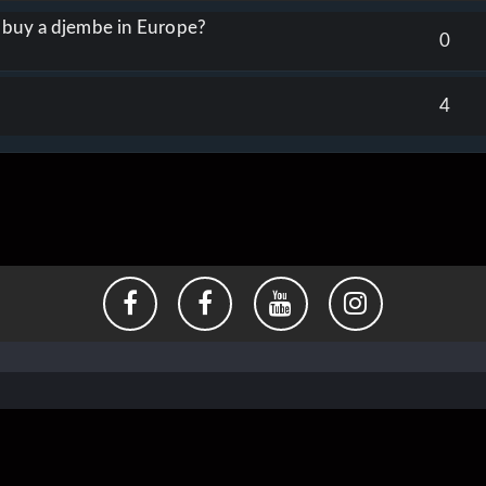
o buy a djembe in Europe?
0
4