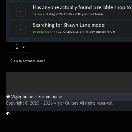
Has anyone actually found a reliable shop t
by
Lari
» 04 Aug 2026 12:35 » in
Buy and sell forum
Searching for Shawn Lane model
by
guitarist1977
» 13 Jul 2026 18:37 » in
Buy and sell forum
Go to advanced search
Vigier home
Forum home
Copyright © 2020 - 2026 Vigier Guitars All rights reserved.