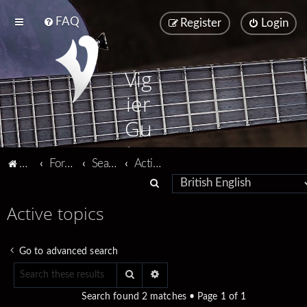
FAQ
Register
Login
Vig
ier
Gu
ita
Vigier home
Forum home
Search
Active topics
rs
S
e
Active topics
a
r
Go to advanced search
c
Search
Advanced search
h
Search found 2 matches • Page
1
of
1