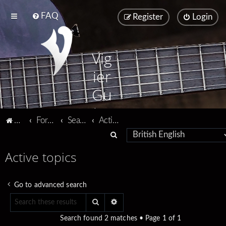
FAQ
Register
Login
Vig
ier
Gu
ita
Vigier home
Forum home
Search
Active topics
rs
S
e
Active topics
a
r
Go to advanced search
c
Search
Advanced search
h
Search found 2 matches • Page
1
of
1