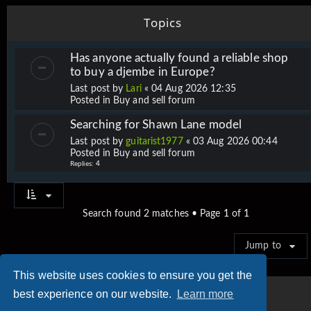
Topics
Has anyone actually found a reliable shop
to buy a djembe in Europe?
Last post by
Lari
«
04 Aug 2026 12:35
Posted in
Buy and sell forum
Searching for Shawn Lane model
Last post by
guitarist1977
«
03 Aug 2026 00:44
Posted in
Buy and sell forum
Replies:
4
Search found 2 matches • Page
1
of
1
Jump to
This website uses cookies to ensure you get the
best experience on our website.
Learn more