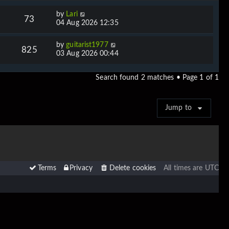
by
Lari
73
04 Aug 2026 12:35
by
guitarist1977
825
03 Aug 2026 00:44
Search found 2 matches • Page
1
of
1
Jump to
Terms
Privacy
Delete cookies
All times are
UTC