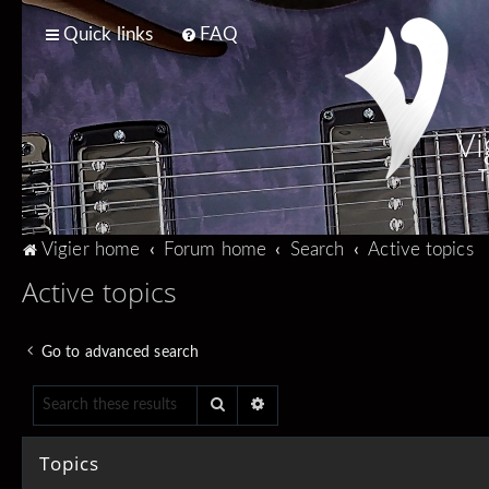
Quick links
FAQ
Vi
T
Vigier home
Forum home
Search
Active topics
Active topics
Go to advanced search
Search
Advanced search
Topics