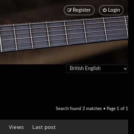
Register
Login
Search found 2 matches • Page
1
of
1
Views
Last post