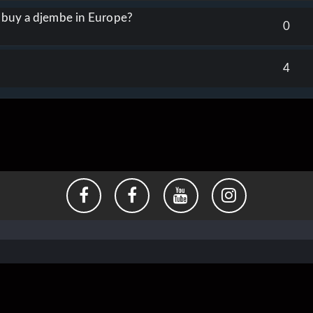
o buy a djembe in Europe?
0
4