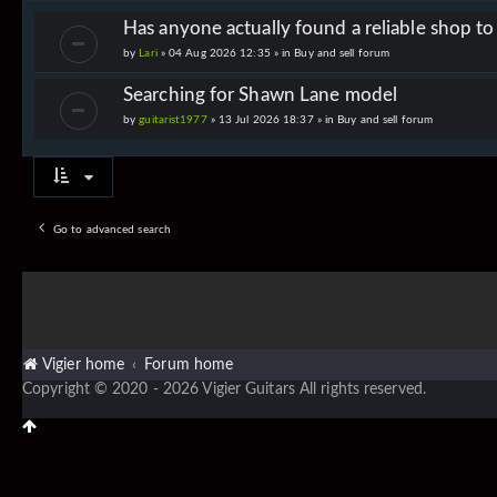
Has anyone actually found a reliable shop t
by
Lari
» 04 Aug 2026 12:35 » in
Buy and sell forum
Searching for Shawn Lane model
by
guitarist1977
» 13 Jul 2026 18:37 » in
Buy and sell forum
Go to advanced search
Vigier home
Forum home
Copyright © 2020 - 2026 Vigier Guitars All rights reserved.