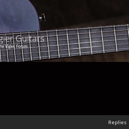
gier Guitars
he Vigier Forum
Replies