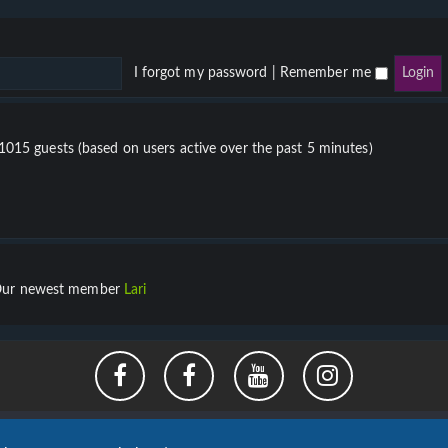
I forgot my password
|
Remember me
 1015 guests (based on users active over the past 5 minutes)
ur newest member
Lari