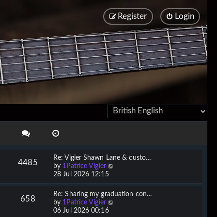
Register
Login
Re: Vigier Shawn Lane & custo…
4485
V
by
1Patrice Vigier
i
28 Jul 2026 12:15
e
w
Re: Sharing my graduation con…
658
t
V
by
1Patrice Vigier
h
i
06 Jul 2026 00:16
e