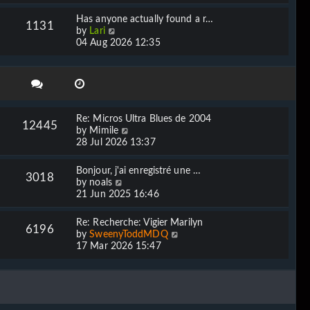
e
l
w
Has anyone actually found a r…
a
1131
t
V
by
Lari
t
h
i
04 Aug 2026 12:35
e
e
e
s
l
w
t
a
t
p
t
h
o
e
e
s
s
l
t
Re: Micros Ultra Blues de 2004
t
12445
a
V
by
Mimile
p
t
i
28 Jul 2026 13:37
o
e
e
s
s
w
t
Bonjour, j'ai enregistré une …
t
3018
t
V
by
noals
p
h
i
21 Jun 2025 16:46
o
e
e
s
l
w
t
Re: Recherche: Vigier Marilyn
a
6196
t
V
by
SweenyToddMDQ
t
h
i
17 Mar 2026 15:47
e
e
e
s
l
w
t
a
t
p
t
h
o
e
e
s