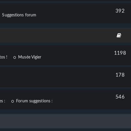
392
Suggestions forum
1198
os !
Musée Vigier
178
546
s :
Forum suggestions :