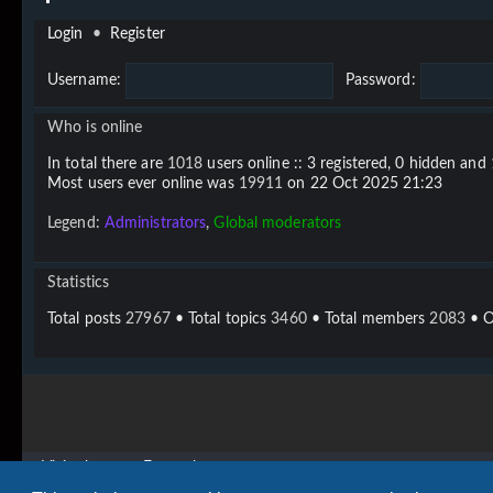
Login
•
Register
Username:
Password:
Who is online
In total there are
1018
users online :: 3 registered, 0 hidden and
Most users ever online was
19911
on 22 Oct 2025 21:23
Legend:
Administrators
,
Global moderators
Statistics
Total posts
27967
• Total topics
3460
• Total members
2083
• O
Vigier home
Forum home
Copyright © 2020 - 2026 Vigier Guitars All rights reserved.