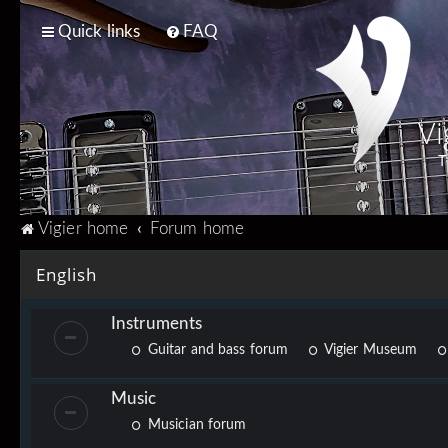
Quick links
FAQ
Vi
T
Vigier home
Forum home
English
Instruments
Guitar and bass forum
Vigier Museum
Music
Musician forum