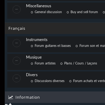
Miscellaneous
General discussion
Buy and sell forum
Français
Instruments
Forum guitares et basses
Forum son et mat
Musique
Forum artistes
Plans / Cours / Leçons
Divers
Discussions diverses
Forum achats et vente
Information