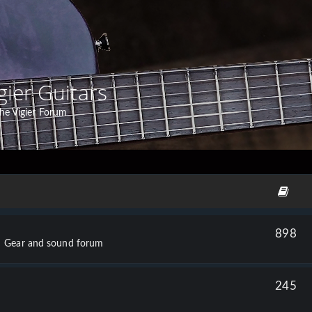
gier Guitars
he Vigier Forum
898
Gear and sound forum
245