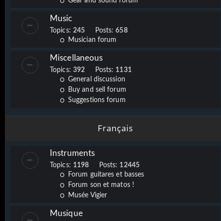
Gear and sound forum
Music
Topics:
245
Posts:
658
Musician forum
Miscellaneous
Topics:
392
Posts:
1131
General discussion
Buy and sell forum
Suggestions forum
Français
Instruments
Topics:
1198
Posts:
12445
Forum guitares et basses
Forum son et matos !
Musée Vigier
Musique