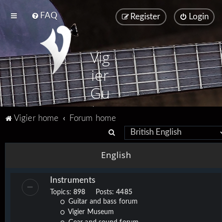
FAQ
Register
Login
Vig
ier
Gu
ita
Vigier home
Forum home
rs
S
e
English
a
r
Instruments
c
Topics:
898
Posts:
4485
h
Guitar and bass forum
Vigier Museum