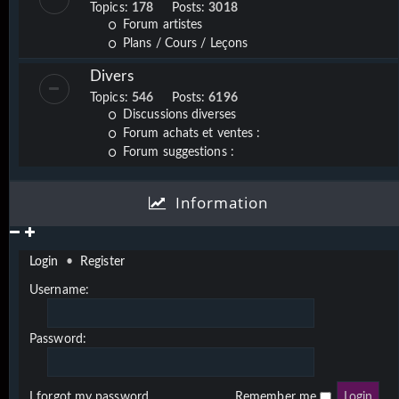
Topics:
178
Posts:
3018
Forum artistes
Plans / Cours / Leçons
Divers
Topics:
546
Posts:
6196
Discussions diverses
Forum achats et ventes :
Forum suggestions :
Information
Login
•
Register
Username:
Password:
I forgot my password
Remember me