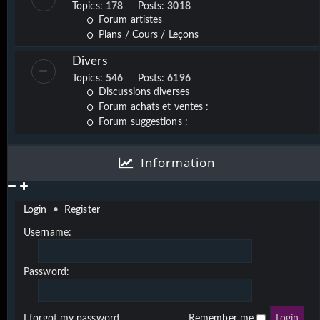
Topics:
178
Posts:
3018
Forum artistes
Plans / Cours / Leçons
Divers
Topics:
546
Posts:
6196
Discussions diverses
Forum achats et ventes :
Forum suggestions :
Information
Login
•
Register
Username:
Password:
I forgot my password
Remember me