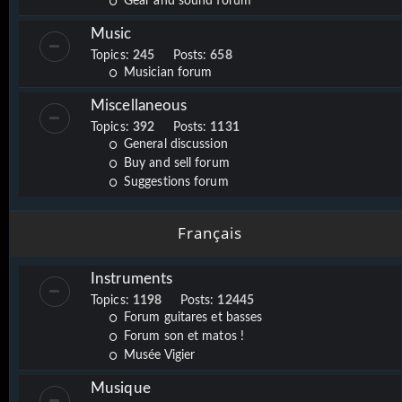
Gear and sound forum
Music
Topics:
245
Posts:
658
Musician forum
Miscellaneous
Topics:
392
Posts:
1131
General discussion
Buy and sell forum
Suggestions forum
Français
Instruments
Topics:
1198
Posts:
12445
Forum guitares et basses
Forum son et matos !
Musée Vigier
Musique