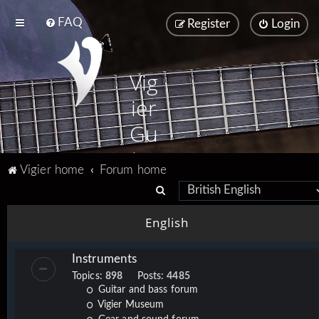
FAQ
Register
Login
Vig
ier
Gu
ita
Vigier home
Forum home
rs
S
e
English
a
r
Instruments
c
Topics:
898
Posts:
4485
h
Guitar and bass forum
Vigier Museum