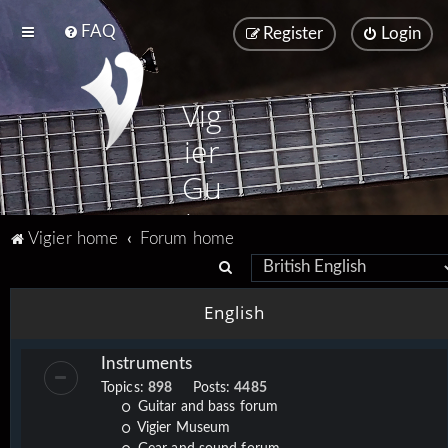
FAQ
Register
Login
Vig
ier
Gu
ita
Vigier home
Forum home
rs
S
e
English
a
r
Instruments
c
Topics:
898
Posts:
4485
h
Guitar and bass forum
Vigier Museum