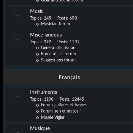
Gear and sound forum
Music
Topics:
245
Posts:
658
Musician forum
Miscellaneous
Topics:
392
Posts:
1131
General discussion
Buy and sell forum
Suggestions forum
Français
Instruments
Topics:
1198
Posts:
12445
Forum guitares et basses
Forum son et matos !
Musée Vigier
Musique