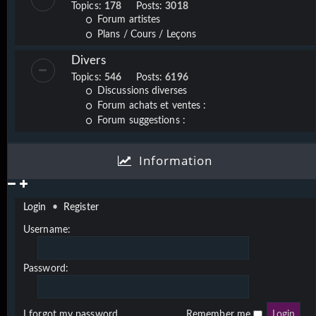
Topics:
178
Posts:
3018
Forum artistes
Plans / Cours / Leçons
Divers
Topics:
546
Posts:
6196
Discussions diverses
Forum achats et ventes :
Forum suggestions :
Information
Login
•
Register
Username:
Password:
I forgot my password
Remember me